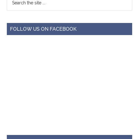
FOLLOW US ON FACEBOOK