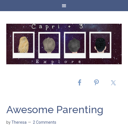
Awesome Parenting
by
Theresa
2 Comments