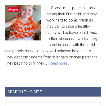
Sometimes, parents start out
Save
having their first child, and they
work hard to do as much as
they can to raise a healthy,
happy well behaved child. And,
to their pleasure, it works. They
go out in public with that child
and people marvel at how well behaved he or she is.
They get compliments from strangers on their parenting.
They begin to think they …
[Read more...]
SEARCH THIS SITE