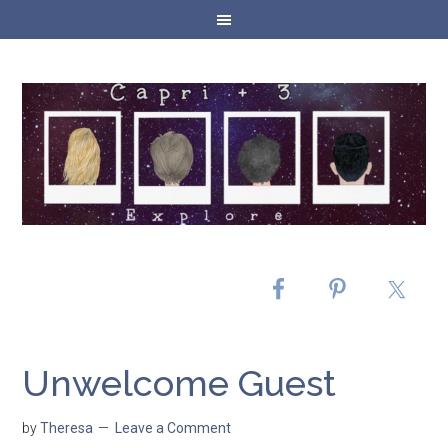
Unwelcome Guest
by
Theresa
Leave a Comment