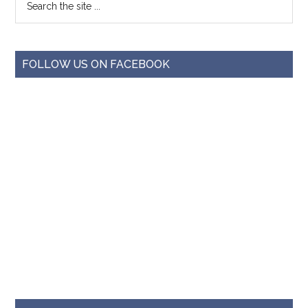
FOLLOW US ON FACEBOOK