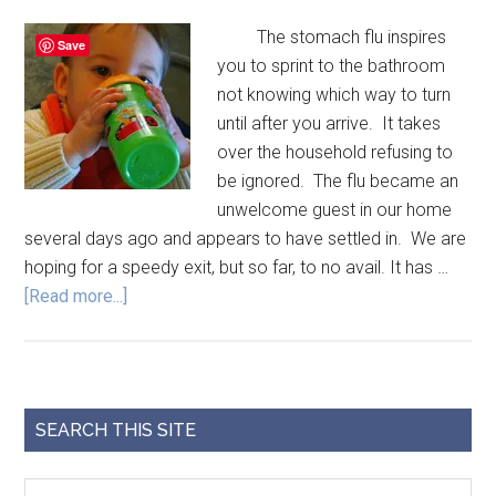
The stomach flu inspires
Save
you to sprint to the bathroom
not knowing which way to turn
until after you arrive. It takes
over the household refusing to
be ignored. The flu became an
unwelcome guest in our home
several days ago and appears to have settled in. We are
hoping for a speedy exit, but so far, to no avail. It has …
[Read more...]
SEARCH THIS SITE