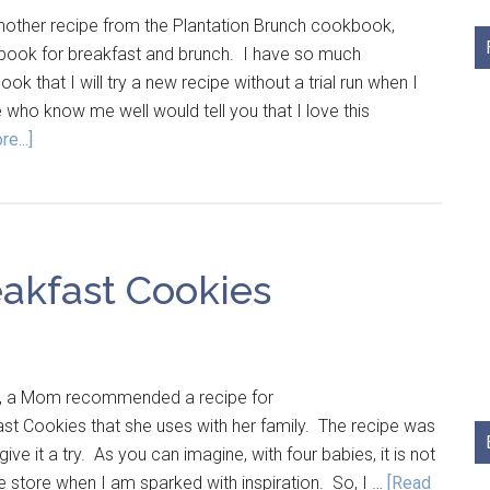
other recipe from the Plantation Brunch cookbook,
kbook for breakfast and brunch. I have so much
ok that I will try a new recipe without a trial run when I
who know me well would tell you that I love this
e...]
akfast Cookies
a Mom recommended a recipe for
t Cookies that she uses with her family. The recipe was
give it a try. As you can imagine, with four babies, it is not
e store when I am sparked with inspiration. So, I …
[Read