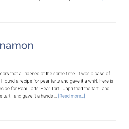
B
Ar
nnamon
rs that all ripened at the same time. It was a case of
found a recipe for pear tarts and gave it a whirl. Here is
ecipe for Pear Tarts: Pear Tart Capri tried the tart and
the tart and gave it a hands …
[Read more...]