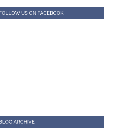
FOLLOW US ON FACEBOOK
BLOG ARCHIVE