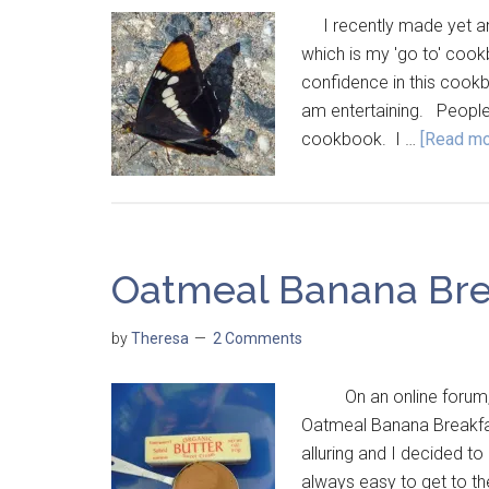
I recently made yet an
which is my 'go to' coo
confidence in this cookbo
am entertaining. People 
cookbook. I …
[Read mor
Oatmeal Banana Bre
by
Theresa
2 Comments
On an online forum, 
Oatmeal Banana Breakfas
alluring and I decided to 
always easy to get to th