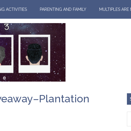
NG ACTIVITIES
PARENTING AND FAMILY
MULTIPLES ARE
veaway–Plantation