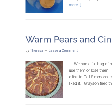
more...]
Warm Pears and Ci
by
Theresa
Leave a Comment
We had a full bag of pea
use them or lose them. I 
a link to Gail Simmons’ r
liked it. Grayson tried 