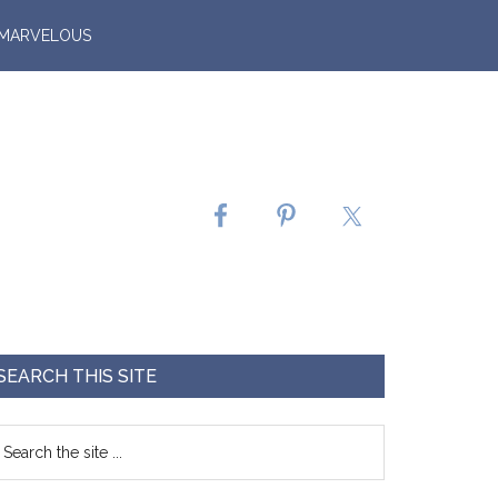
 MARVELOUS
SEARCH THIS SITE