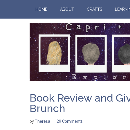
HOME
ABOUT
CRAFTS
LEARNI
Book Review and Gi
Brunch
by
Theresa
29 Comments