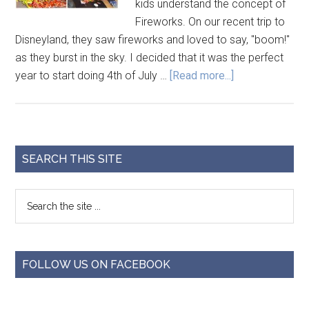
kids understand the concept of
Fireworks. On our recent trip to
Disneyland, they saw fireworks and loved to say, "boom!"
as they burst in the sky. I decided that it was the perfect
year to start doing 4th of July …
[Read more...]
SEARCH THIS SITE
FOLLOW US ON FACEBOOK