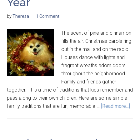
Year
by
Theresa
1 Comment
The scent of pine and cinnamon
fills the air. Christmas carols ring
out in the mall and on the radio.
Houses dance with lights and
fragrant wreaths adorn doors
throughout the neighborhood.
Family and friends gather
together. It is a time of traditions that kids remember and
pass along to their own children. Here are some simple
family traditions that are fun, memorable …
[Read more...]