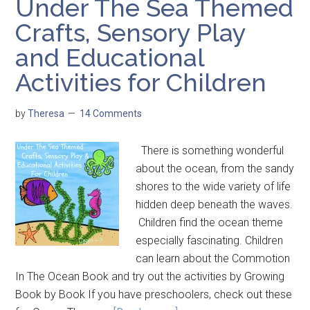
Under The Sea Themed
Crafts, Sensory Play
and Educational
Activities for Children
by
Theresa
14 Comments
There is something wonderful
about the ocean, from the sandy
shores to the wide variety of life
hidden deep beneath the waves.
Children find the ocean theme
especially fascinating. Children
can learn about the Commotion
In The Ocean Book and try out the activities by Growing
Book by Book If you have preschoolers, check out these