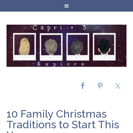
10 Family Christmas
Traditions to Start This