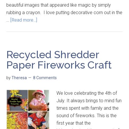
beautiful images that appeared like magic by simply
rubbing a crayon. I love putting decorative corn out in the
…
[Read more...]
Recycled Shredder
Paper Fireworks Craft
by
Theresa
8 Comments
We love celebrating the 4th of
July. It always brings to mind fun
times spent with family and the
sound of fireworks. This is the
first year that the