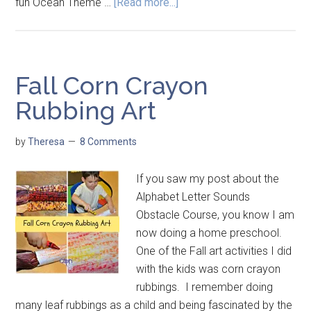
fun Ocean Theme …
[Read more...]
Fall Corn Crayon
Rubbing Art
by
Theresa
8 Comments
If you saw my post about the
Alphabet Letter Sounds
Obstacle Course, you know I am
now doing a home preschool.
One of the Fall art activities I did
with the kids was corn crayon
rubbings. I remember doing
many leaf rubbings as a child and being fascinated by the