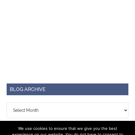
BLOG ARCHIVE
Blog
Archive
We use cookies to ensure that we give you the best
experience on our website. You do not have to consent to