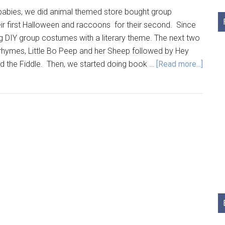
babies, we did animal themed store bought group
ir first Halloween and raccoons for their second. Since
g DIY group costumes with a literary theme. The next two
hymes, Little Bo Peep and her Sheep followed by Hey
nd the Fiddle. Then, we started doing book …
[Read more...]