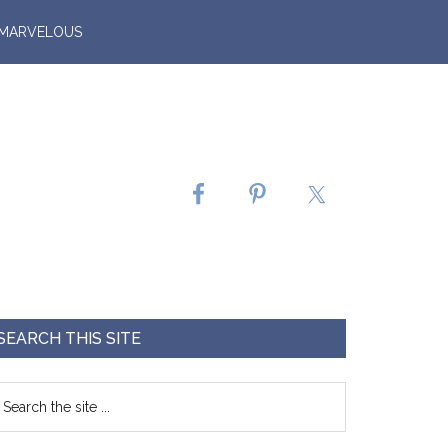
 MARVELOUS
SEARCH THIS SITE