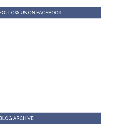
FOLLOW US ON FACEBOOK
BLOG ARCHIVE