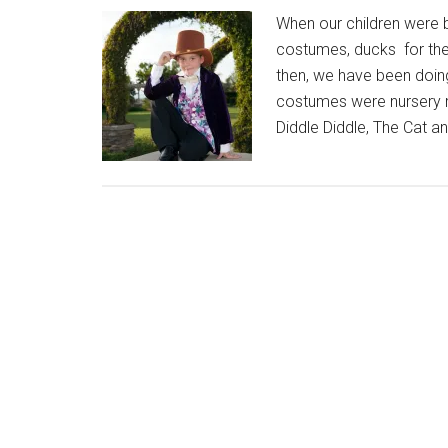
When our children were 
costumes, ducks for the
then, we have been doin
costumes were nursery r
Diddle Diddle, The Cat a