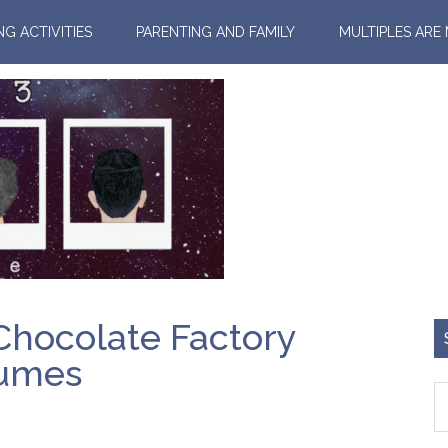
NG ACTIVITIES
PARENTING AND FAMILY
MULTIPLES ARE
 Chocolate Factory
tumes