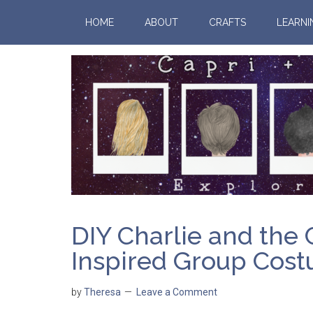
HOME
ABOUT
CRAFTS
LEARNI
DIY Charlie and the
Inspired Group Cos
by
Theresa
Leave a Comment