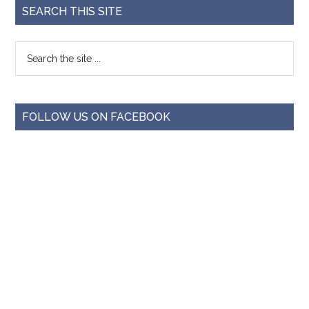
SEARCH THIS SITE
FOLLOW US ON FACEBOOK