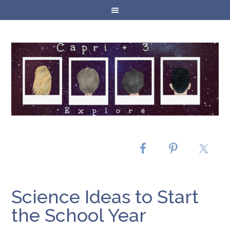
Science Ideas to Start
the School Year