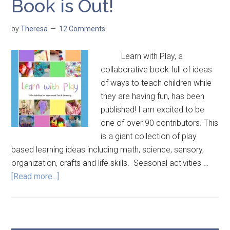
Book is Out!
by
Theresa
12 Comments
Learn with Play, a
collaborative book full of ideas
of ways to teach children while
they are having fun, has been
published! I am excited to be
one of over 90 contributors. This
is a giant collection of play
based learning ideas including math, science, sensory,
organization, crafts and life skills. Seasonal activities …
[Read more...]