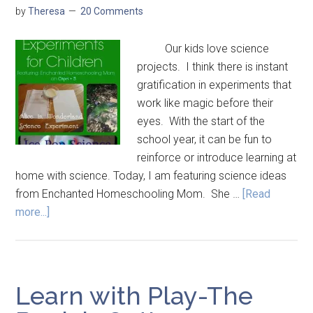
by
Theresa
20 Comments
Our kids love science
projects. I think there is instant
gratification in experiments that
work like magic before their
eyes. With the start of the
school year, it can be fun to
reinforce or introduce learning at
home with science. Today, I am featuring science ideas
from Enchanted Homeschooling Mom. She …
[Read
more...]
Learn with Play-The