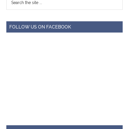
FOLLOW US ON FACEBOOK