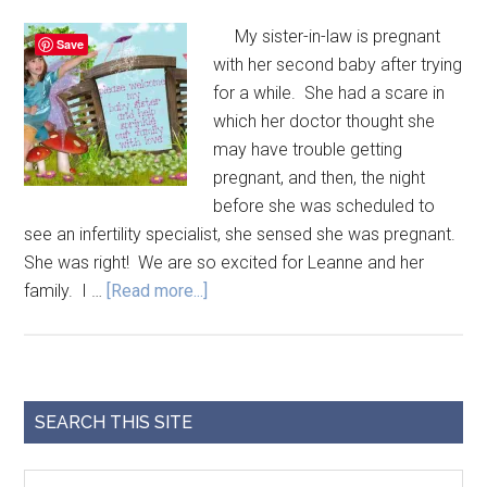
My sister-in-law is pregnant
Save
with her second baby after trying
for a while. She had a scare in
which her doctor thought she
may have trouble getting
pregnant, and then, the night
before she was scheduled to
see an infertility specialist, she sensed she was pregnant.
She was right! We are so excited for Leanne and her
family. I …
[Read more...]
SEARCH THIS SITE