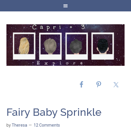
Fairy Baby Sprinkle
by
Theresa
12 Comments