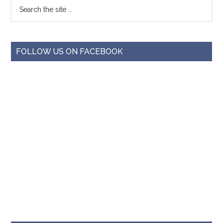
FOLLOW US ON FACEBOOK