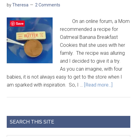
by
Theresa
2 Comments
On an online forum, a Mom
Save
recommended a recipe for
Oatmeal Banana Breakfast
Cookies that she uses with her
family. The recipe was alluring
and I decided to give it a try.
As you can imagine, with four
babies, it is not always easy to get to the store when I
am sparked with inspiration. So, I …
[Read more...]
SEARCH THIS SITE