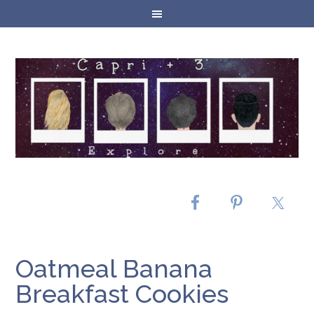
Oatmeal Banana
Breakfast Cookies