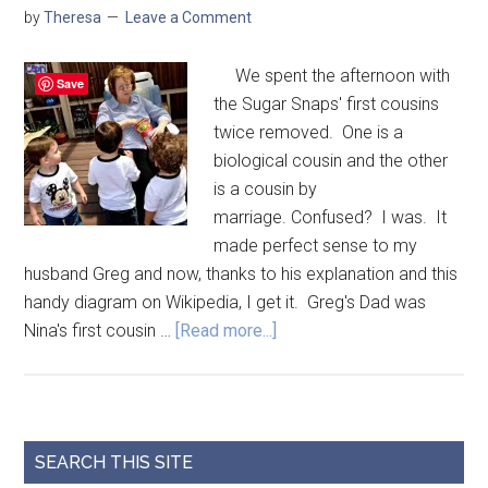
by
Theresa
Leave a Comment
We spent the afternoon with
Save
the Sugar Snaps' first cousins
twice removed. One is a
biological cousin and the other
is a cousin by
marriage. Confused? I was. It
made perfect sense to my
husband Greg and now, thanks to his explanation and this
handy diagram on Wikipedia, I get it. Greg's Dad was
Nina's first cousin …
[Read more...]
SEARCH THIS SITE