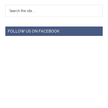
FOLLOW US ON FACEBOOK