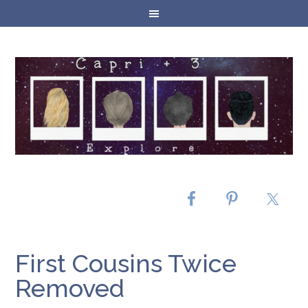
First Cousins Twice
Removed