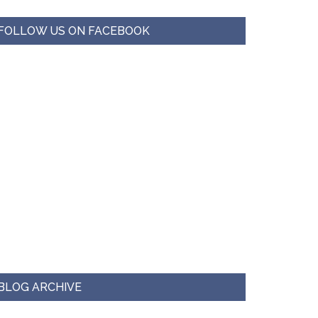
FOLLOW US ON FACEBOOK
BLOG ARCHIVE