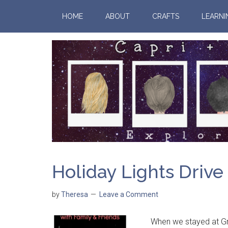
HOME
ABOUT
CRAFTS
LEARNI
Holiday Lights Drive
by
Theresa
Leave a Comment
When we stayed at Gran