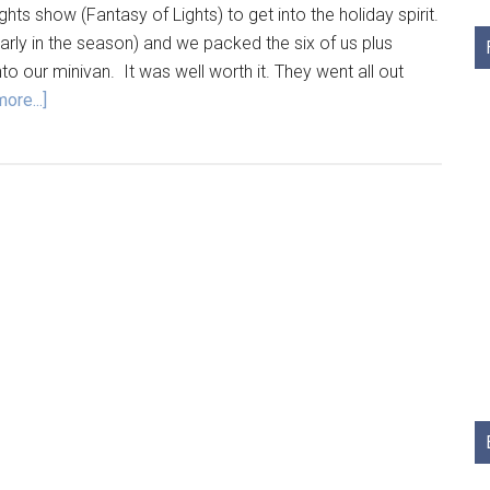
ghts show (Fantasy of Lights) to get into the holiday spirit.
early in the season) and we packed the six of us plus
 our minivan. It was well worth it. They went all out
ore...]