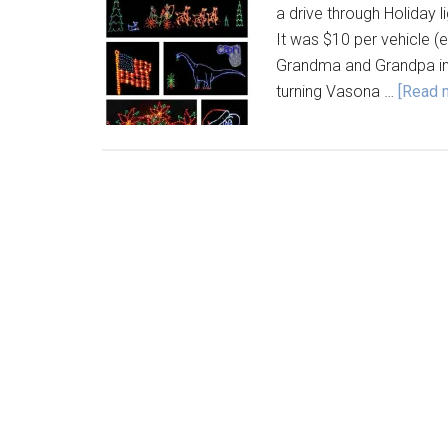
a drive through Holiday li
It was $10 per vehicle (
Grandma and Grandpa into
turning Vasona …
[Read m