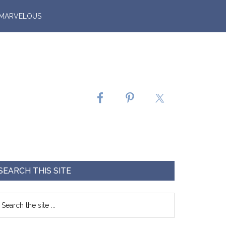
 MARVELOUS
SEARCH THIS SITE