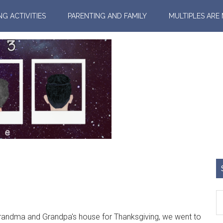
NG ACTIVITIES
PARENTING AND FAMILY
MULTIPLES ARE
dma and Grandpa's house for Thanksgiving, we went to