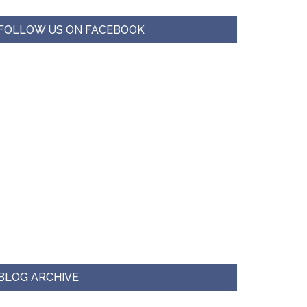
FOLLOW US ON FACEBOOK
BLOG ARCHIVE