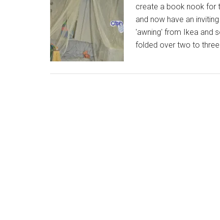
create a book nook for 
and now have an invitin
'awning' from Ikea and s
folded over two to thre