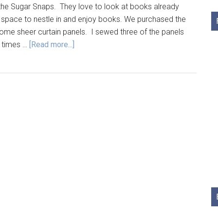
the Sugar Snaps. They love to look at books already
g space to nestle in and enjoy books. We purchased the
ome sheer curtain panels. I sewed three of the panels
e times …
[Read more...]