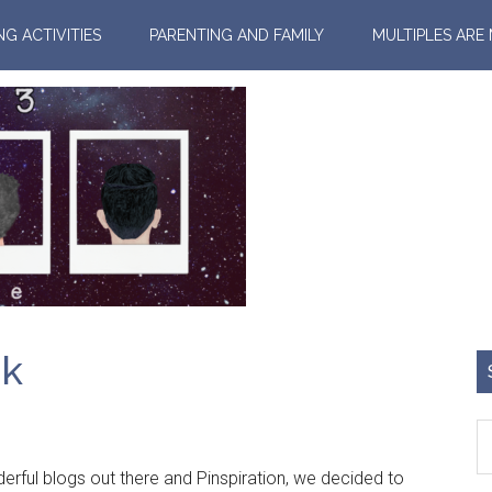
NG ACTIVITIES
PARENTING AND FAMILY
MULTIPLES ARE
ok
rful blogs out there and Pinspiration, we decided to