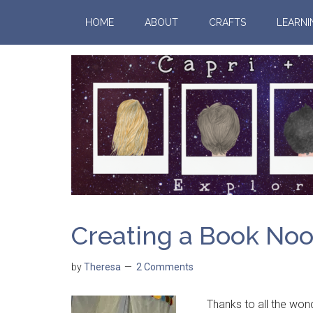
HOME
ABOUT
CRAFTS
LEARNI
Creating a Book No
by
Theresa
2 Comments
Thanks to all the wonde