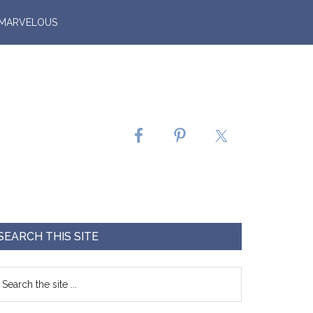
 MARVELOUS
SEARCH THIS SITE