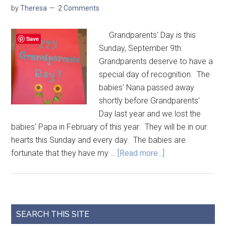
by
Theresa
2 Comments
Grandparents' Day is this
Save
Sunday, September 9th.
Grandparents deserve to have a
special day of recognition. The
babies' Nana passed away
shortly before Grandparents'
Day last year and we lost the
babies' Papa in February of this year. They will be in our
hearts this Sunday and every day. The babies are
fortunate that they have my …
[Read more...]
SEARCH THIS SITE