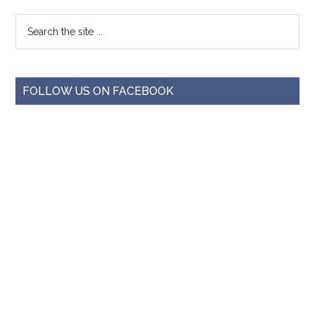
FOLLOW US ON FACEBOOK