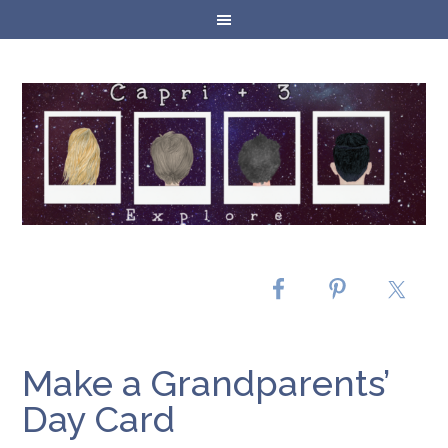
Make a Grandparents’
Day Card