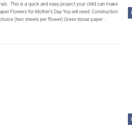
ma's. This is a quick and easy project your child can make
Paper Flowers for Mother's Day You will need: Construction
 choice (two sheets per flower) Green tissue paper …