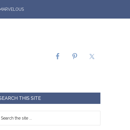
 MARVELOUS
SEARCH THIS SITE