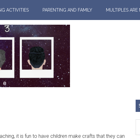
NG ACTIVITIES
PARENTING AND FAMILY
MULTIPLES ARE
hing, it is fun to have children make crafts that they can