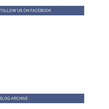
FOLLOW US ON FACEBOOK
BLOG ARCHIVE