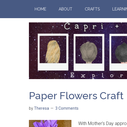
HOME
ABOUT
CRAFTS
LEARNI
Paper Flowers Craft
by
Theresa
3 Comments
With Mother's Day approac