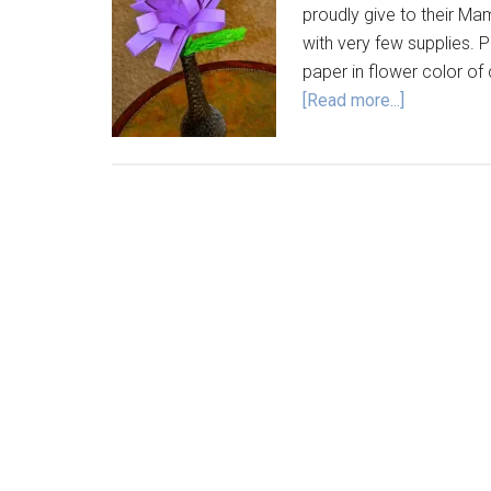
proudly give to their Ma
with very few supplies. 
paper in flower color of
[Read more...]