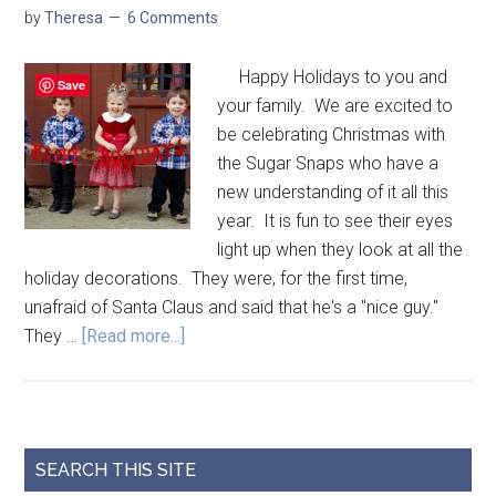
by
Theresa
6 Comments
Happy Holidays to you and
Save
your family. We are excited to
be celebrating Christmas with
the Sugar Snaps who have a
new understanding of it all this
year. It is fun to see their eyes
light up when they look at all the
holiday decorations. They were, for the first time,
unafraid of Santa Claus and said that he's a "nice guy."
They …
[Read more...]
SEARCH THIS SITE