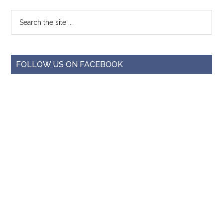
FOLLOW US ON FACEBOOK