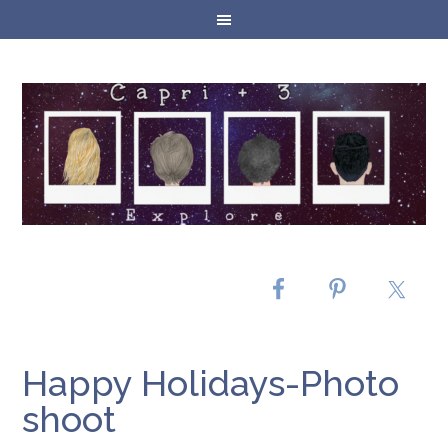
Happy Holidays-Photo
shoot