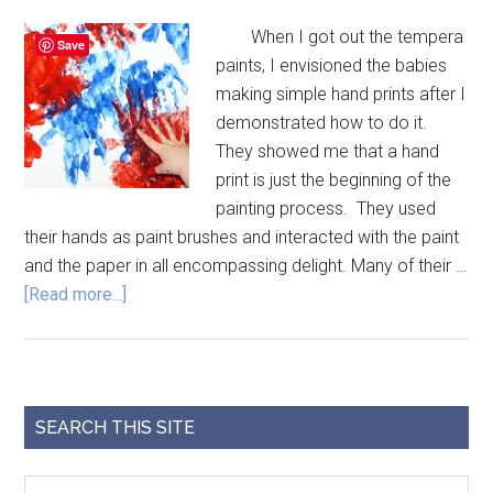
When I got out the tempera
Save
paints, I envisioned the babies
making simple hand prints after I
demonstrated how to do it.
They showed me that a hand
print is just the beginning of the
painting process. They used
their hands as paint brushes and interacted with the paint
and the paper in all encompassing delight. Many of their …
[Read more...]
SEARCH THIS SITE