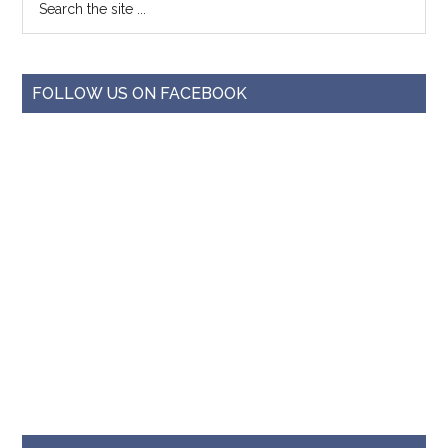
FOLLOW US ON FACEBOOK