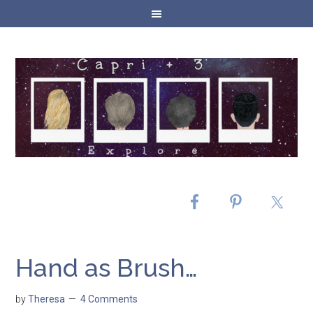
Hand as Brush…
by
Theresa
4 Comments