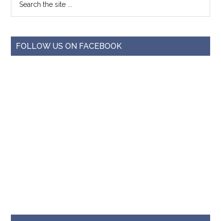
FOLLOW US ON FACEBOOK