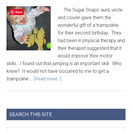
The Sugar Snaps' aunt, uncle
Save
and cousin gave them the
wonderful gift of a trampoline
for their second birthday. They
had been in physical therapy and
their therapist suggested that it
would improve their motor
skills. I found out that jumping is an important skill. Who
knew? It would not have occurred to me to get a
trampoline …
[Read more...]
SEARCH THIS SITE