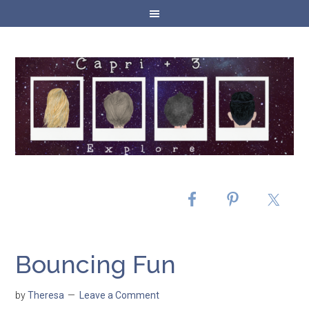
Bouncing Fun
by
Theresa
Leave a Comment