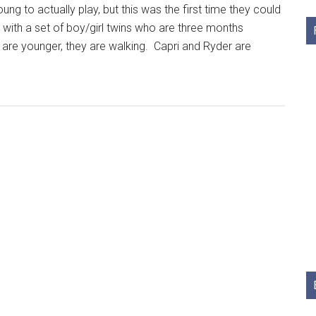
g to actually play, but this was the first time they could
 with a set of boy/girl twins who are three months
 are younger, they are walking. Capri and Ryder are