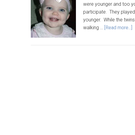
were younger and too youn
participate. They played
younger. While the twins
walking …
[Read more...]