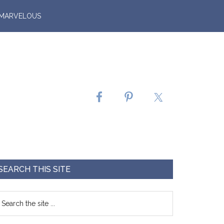
 MARVELOUS
SEARCH THIS SITE