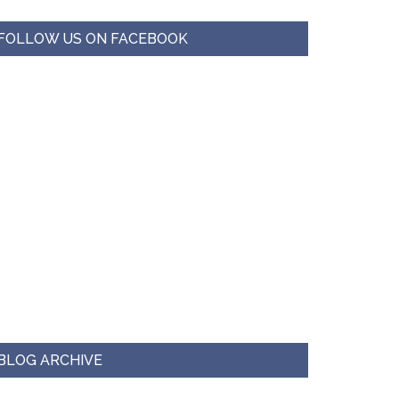
FOLLOW US ON FACEBOOK
BLOG ARCHIVE