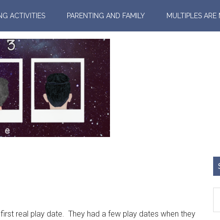
NG ACTIVITIES
PARENTING AND FAMILY
MULTIPLES ARE
rst real play date. They had a few play dates when they