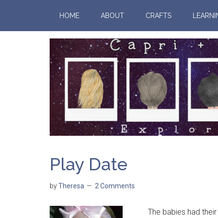
HOME
ABOUT
CRAFTS
LEARNI
Play Date
by
Theresa
2 Comments
The babies had their fi