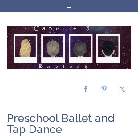
Preschool Ballet and
Tap Dance