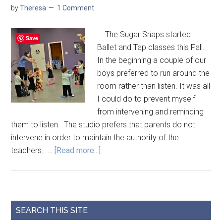
by
Theresa
1 Comment
The Sugar Snaps started
Save
Ballet and Tap classes this Fall.
In the beginning a couple of our
boys preferred to run around the
room rather than listen. It was all
I could do to prevent myself
from intervening and reminding
them to listen. The studio prefers that parents do not
intervene in order to maintain the authority of the
teachers. …
[Read more...]
SEARCH THIS SITE