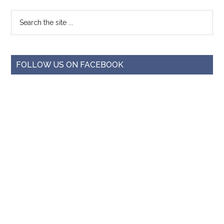
FOLLOW US ON FACEBOOK