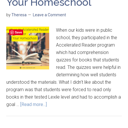
Your Homeschool
by
Theresa
Leave a Comment
When our kids were in public
Save
school, they participated in the
Accelerated Reader program
which had comprehension
quizzes for books that students
read. The quizzes were helpful in
determining how well students
understood the materials. What I didn't like about the
program was that students were forced to read only
books in their tested Lexile level and had to accomplish a
goal …
[Read more...]