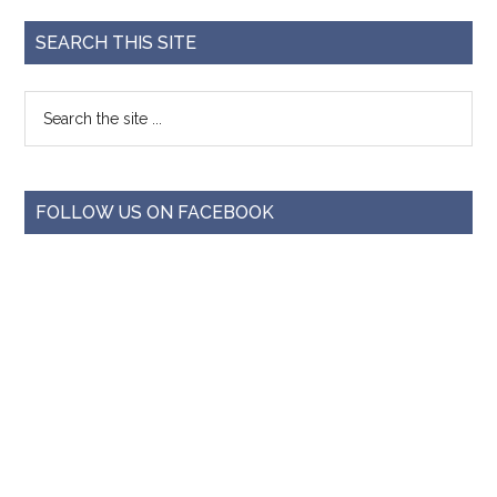
SEARCH THIS SITE
FOLLOW US ON FACEBOOK