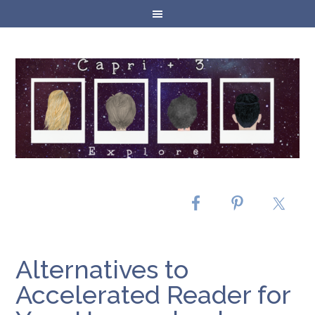
Alternatives to
Accelerated Reader for