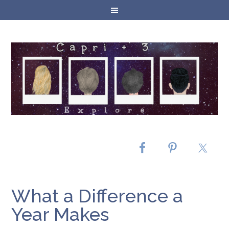
What a Difference a
Year Makes