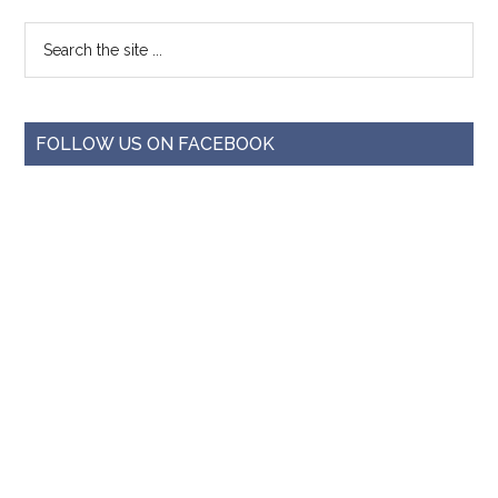
FOLLOW US ON FACEBOOK