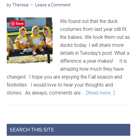
by
Theresa
Leave a Comment
We found out that the duck
Save
costumes from last year still fit
the babies. We took them out as
ducks today. I will share more
details in Tuesday's post. What a
difference a year makes! It is
amazing how much they have
changed. I hope you are enjoying the Fall season and
festivities. I would love to hear your thoughts and
stories. As always, comments are …
[Read more...]
SEARCH THIS SITE