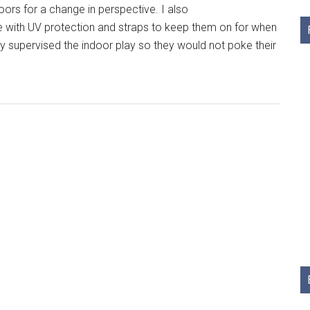
oors for a change in perspective. I also
e with UV protection and straps to keep them on for when
ly supervised the indoor play so they would not poke their