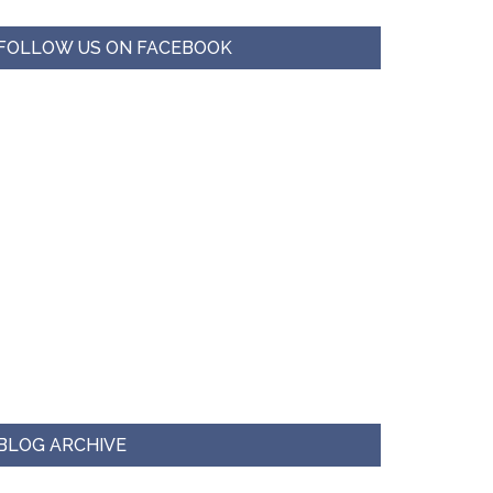
FOLLOW US ON FACEBOOK
BLOG ARCHIVE