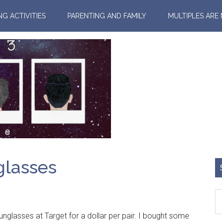
NG ACTIVITIES
PARENTING AND FAMILY
MULTIPLES ARE
glasses
sses at Target for a dollar per pair. I bought some