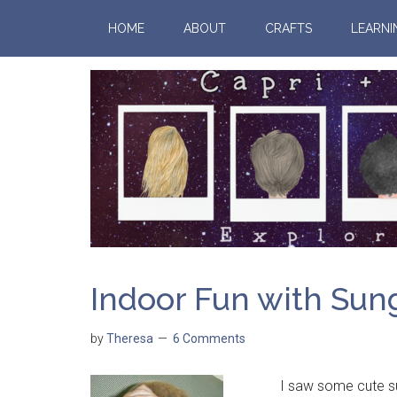
HOME
ABOUT
CRAFTS
LEARNI
Indoor Fun with Sun
by
Theresa
6 Comments
I saw some cute sungla