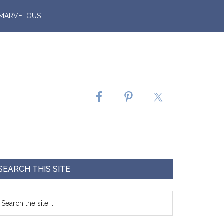
 MARVELOUS
SEARCH THIS SITE