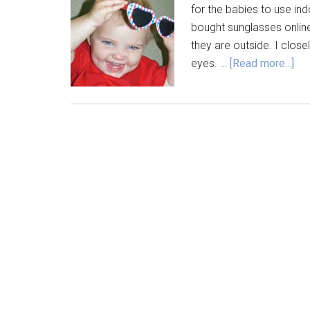
for the babies to use ind
bought sunglasses onlin
they are outside. I close
eyes. …
[Read more...]