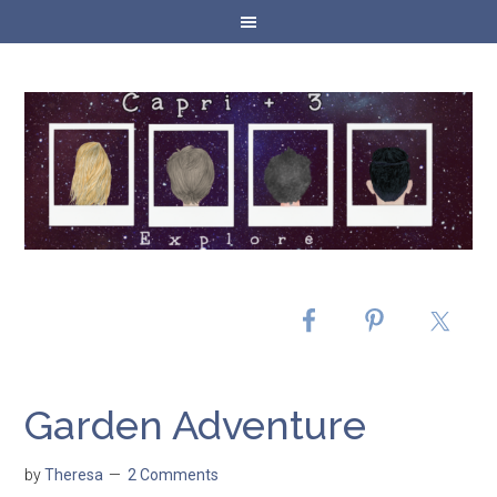
Garden Adventure
by
Theresa
2 Comments