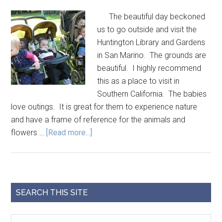
The beautiful day beckoned
us to go outside and visit the
Huntington Library and Gardens
in San Marino. The grounds are
beautiful. I highly recommend
this as a place to visit in
Southern California. The babies
love outings. It is great for them to experience nature
and have a frame of reference for the animals and
flowers …
[Read more...]
SEARCH THIS SITE