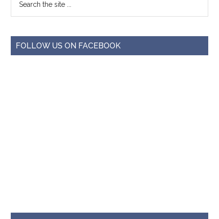
FOLLOW US ON FACEBOOK