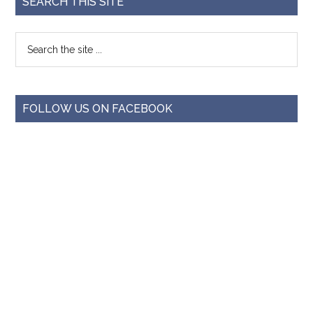
SEARCH THIS SITE
FOLLOW US ON FACEBOOK