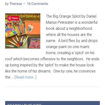
by
Theresa
16 Comments
The Big Orange Splot by Daniel
Save
Manus Pinkwater is a wonderful
book about a neighborhood
where all the houses are the
same. A bird flies by and drops
orange paint on one man's
home, creating a 'splot' on his
roof which becomes offensive to the neighbors. He ends
up being inspired by the 'splot' to make the house look
like the home of his dreams. One by one, he convinces
the …
[Read more...]