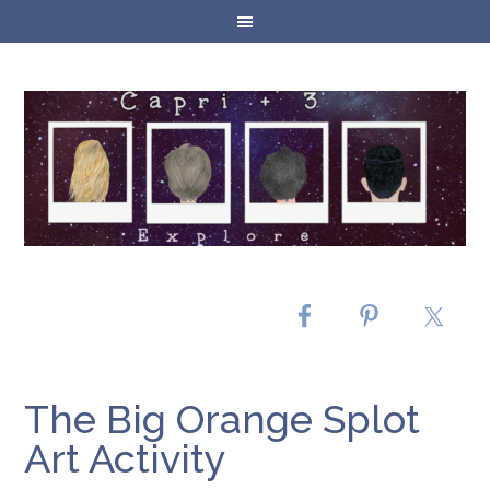
The Big Orange Splot
Art Activity