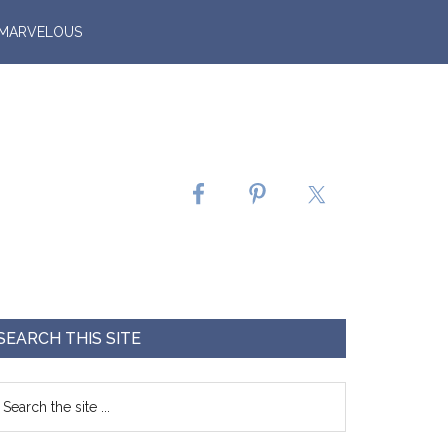
 MARVELOUS
SEARCH THIS SITE