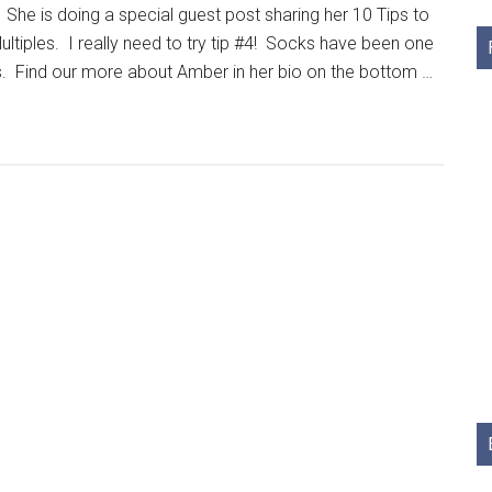
 She is doing a special guest post sharing her 10 Tips to
ultiples. I really need to try tip #4! Socks have been one
s. Find our more about Amber in her bio on the bottom …