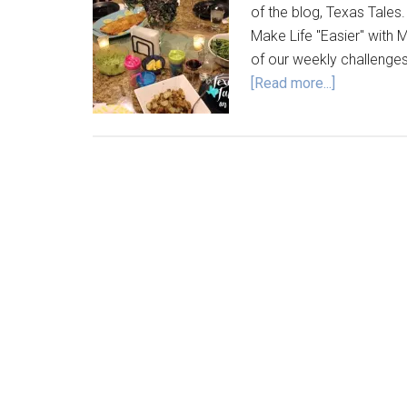
of the blog, Texas Tales.
Make Life "Easier" with M
of our weekly challenge
[Read more...]