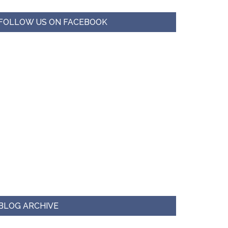
FOLLOW US ON FACEBOOK
BLOG ARCHIVE