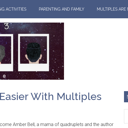
NG ACTIVITIES
PARENTING AND FAMILY
MULTIPLES ARE
 Easier With Multiples
me Amber Bell, a mama of quadruplets and the author