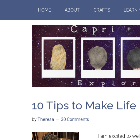
HOME
ABOUT
CRAFTS
LEARNI
10 Tips to Make Life
by
Theresa
30 Comments
I am excited to welco