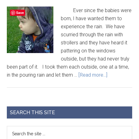
Ever since the babies were
Save
born, I have wanted them to
experience the rain. We have
scurried through the rain with
strollers and they have heard it
pattering on the windows
outside, but they had never truly
been part of it. I took them each outside, one at a time,
in the pouring rain and let them …
[Read more...]
SEARCH THIS SITE