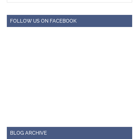
FOLLOW US ON FACEBOOK
BLOG ARCHIVE