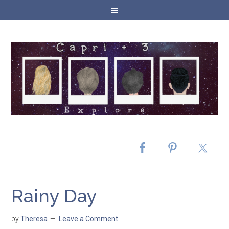
Rainy Day
by
Theresa
Leave a Comment