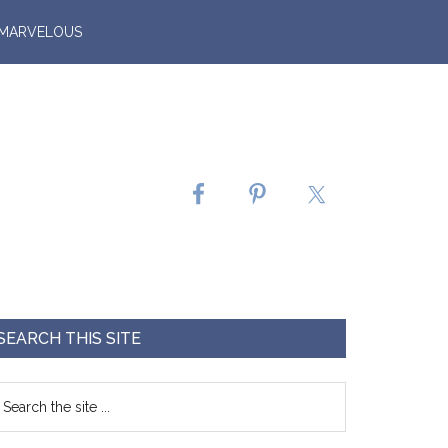
 MARVELOUS
SEARCH THIS SITE