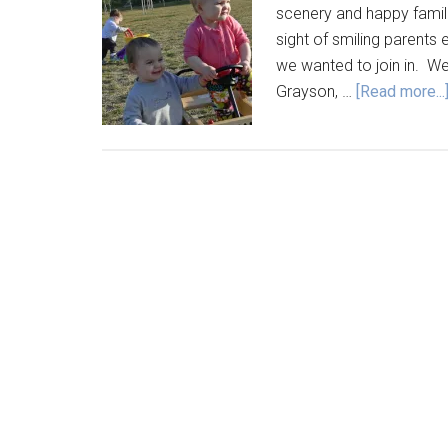
scenery and happy famili
sight of smiling parents 
we wanted to join in. We
Grayson, …
[Read more...