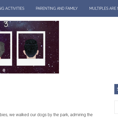
NG ACTIVITIES
PARENTING AND FAMILY
MULTIPLES ARE
es, we walked our dogs by the park, admiring the