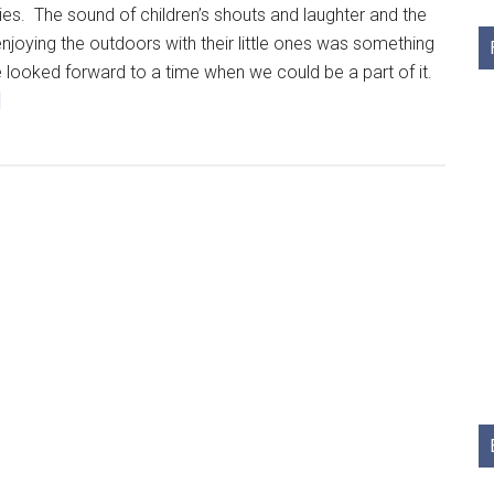
es. The sound of children’s shouts and laughter and the
enjoying the outdoors with their little ones was something
 looked forward to a time when we could be a part of it.
]