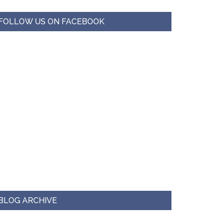
FOLLOW US ON FACEBOOK
BLOG ARCHIVE