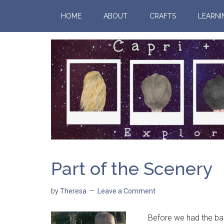
HOME
ABOUT
CRAFTS
LEARNI
Part of the Scenery
by
Theresa
Leave a Comment
Before we had the babi