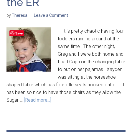
the ER
by
Theresa
Leave a Comment
It is pretty chaotic having four
Save
toddlers running around at the
same time. The other night,
Greg and I were both home and
I had Capri on the changing table
to put on her pajamas. Xayden
was sitting at the horseshoe
shaped table which has four little seats hooked onto it. It
has been so nice to have those chairs as they allow the
Sugar …
[Read more...]