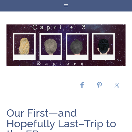
Our First—and
Hopefully Last–Trip to