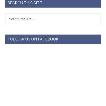
SEARCH THIS SITE
FOLLOW US ON FACEBOOK