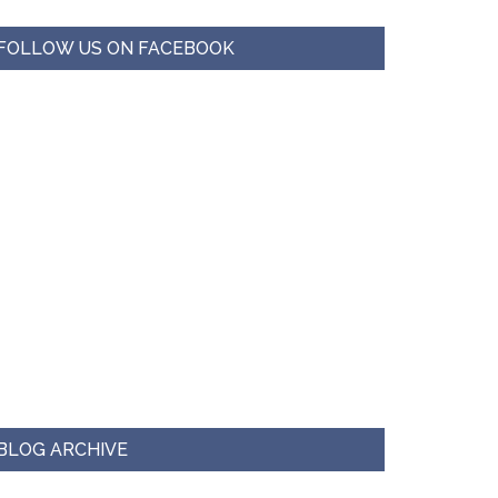
FOLLOW US ON FACEBOOK
BLOG ARCHIVE