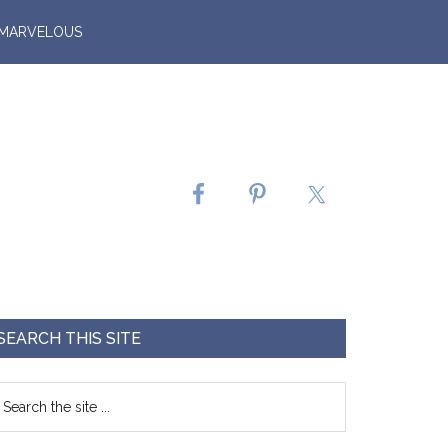
 MARVELOUS
SEARCH THIS SITE