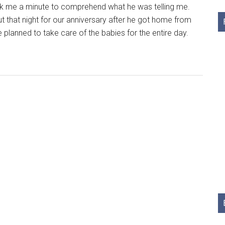
k me a minute to comprehend what he was telling me.
 that night for our anniversary after he got home from
e planned to take care of the babies for the entire day.