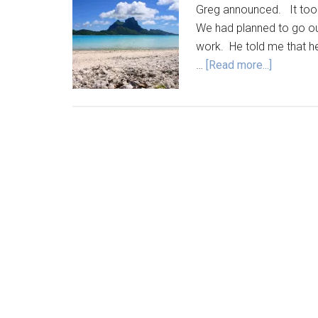
Greg announced. It too
We had planned to go out
work. He told me that h
…
[Read more...]