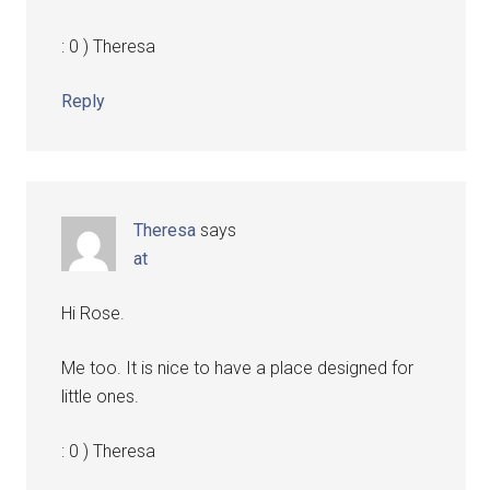
: 0 ) Theresa
Reply
Theresa
says
at
Hi Rose.
Me too. It is nice to have a place designed for
little ones.
: 0 ) Theresa