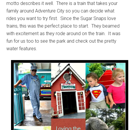
motto describes it well. There is a train that takes your
family around Adventure City so you can decide what
rides you want to try first. Since the Sugar Snaps love
trains, this was the perfect place to start. They beamed
with excitement as they rode around on the train. It was
fun for us too to see the park and check out the pretty
water features.