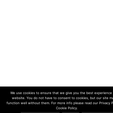
We use cookies to ensure that we give you the best experience
website. You do not have to consent to cookies, but our site m
function well without them. For more info please read our Privacy P
Cookie Policy.