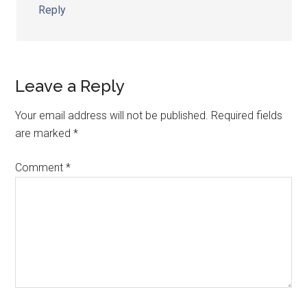
Reply
Leave a Reply
Your email address will not be published.
Required fields
are marked
*
Comment
*