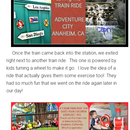
Once the train came back into the station, we exited
right next to another train ride. This one is powered by
kids turning a wheel to make it go. I love the idea of a
ride that actually gives them some exercise too! They
had so much fun that we went on the ride again later in
our day!