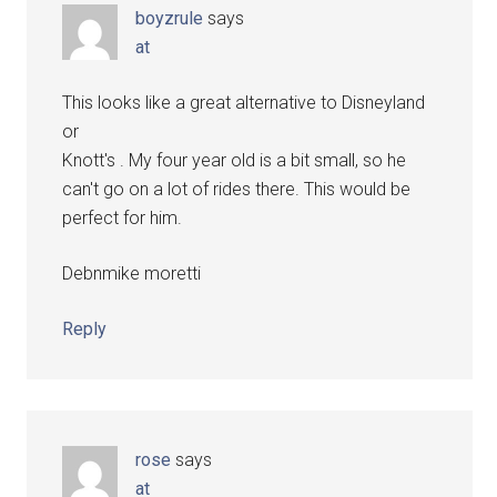
boyzrule
says
at
This looks like a great alternative to Disneyland
or
Knott's . My four year old is a bit small, so he
can't go on a lot of rides there. This would be
perfect for him.
Debnmike moretti
Reply
rose
says
at