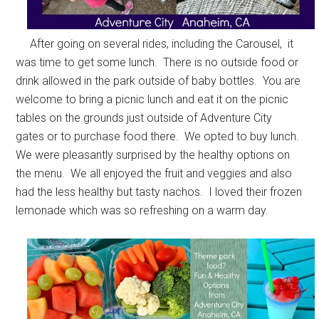
After going on several rides, including the Carousel, it
was time to get some lunch. There is no outside food or
drink allowed in the park outside of baby bottles. You are
welcome to bring a picnic lunch and eat it on the picnic
tables on the grounds just outside of Adventure City
gates or to purchase food there. We opted to buy lunch.
We were pleasantly surprised by the healthy options on
the menu. We all enjoyed the fruit and veggies and also
had the less healthy but tasty nachos. I loved their frozen
lemonade which was so refreshing on a warm day.