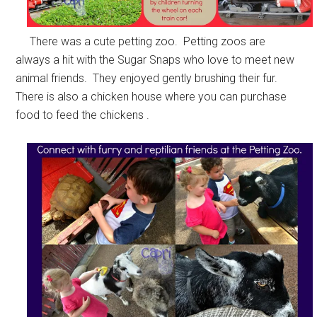
There was a cute petting zoo. Petting zoos are
always a hit with the Sugar Snaps who love to meet new
animal friends. They enjoyed gently brushing their fur.
There is also a chicken house where you can purchase
food to feed the chickens .