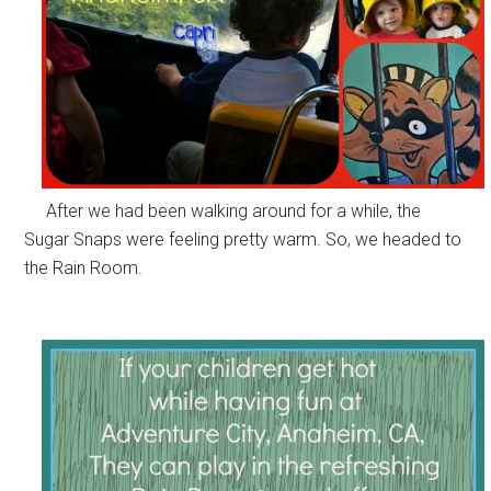
After we had been walking around for a while, the
Sugar Snaps were feeling pretty warm. So, we headed to
the Rain Room.