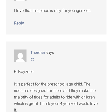
I love that this place is only for younger kids.
Reply
Theresa
says
at
Hi Boyzrule.
It is perfect for the preschool age child. The
rides are designed for them and they make the
majority of rides for adults to ride with children
which is great. I think your 4 year-old would love
it.