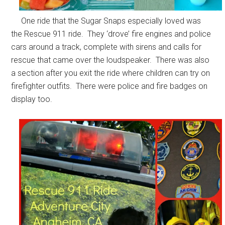
One ride that the Sugar Snaps especially loved was
the Rescue 911 ride. They ‘drove’ fire engines and police
cars around a track, complete with sirens and calls for
rescue that came over the loudspeaker. There was also
a section after you exit the ride where children can try on
firefighter outfits. There were police and fire badges on
display too.