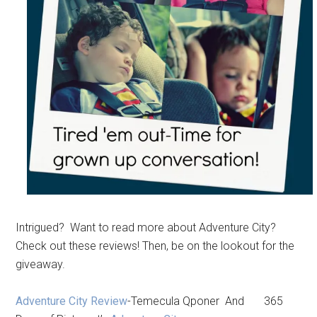
Intrigued? Want to read more about Adventure City?
Check out these reviews! Then, be on the lookout for the
giveaway.
Adventure City Review
-Temecula Qponer And 365