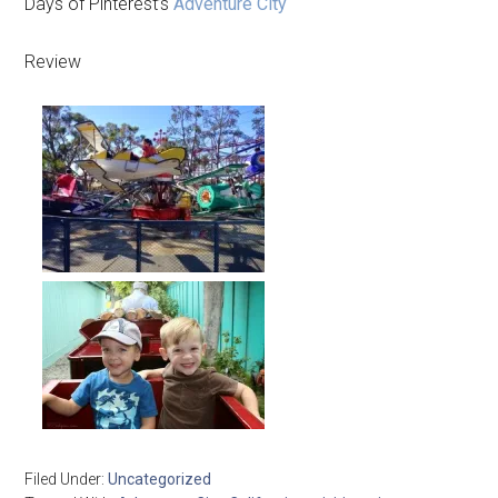
Days of Pinterest’s
Adventure City
Review
Filed Under:
Uncategorized