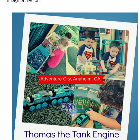
imaginative fun.