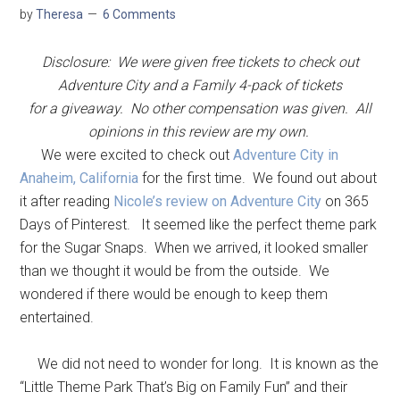
by
Theresa
6 Comments
Disclosure: We were given free tickets to check out
Adventure City and a Family 4-pack of tickets
for a giveaway. No other compensation was given. All
opinions in this review are my own.
We were excited to check out
Adventure City in
Anaheim, California
for the first time. We found out about
it after reading
Nicole’s review on Adventure City
on 365
Days of Pinterest. It seemed like the perfect theme park
for the Sugar Snaps. When we arrived, it looked smaller
than we thought it would be from the outside. We
wondered if there would be enough to keep them
entertained.
We did not need to wonder for long. It is known as the
“Little Theme Park That’s Big on Family Fun” and their