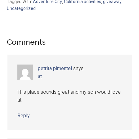
Tagged With:
Adventure City
,
California activities
,
giveaway
,
Uncategorized
Comments
petrita pimentel
says
at
This place sounds great and my son would love
ut
Reply