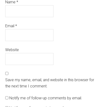
Name
*
Email
*
Website
Save my name, email, and website in this browser for
the next time I comment.
Notify me of follow-up comments by email.