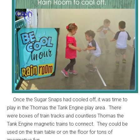
Once the Sugar Snaps had cooled off, it was time to
play in the Thomas the Tank Engine play area. There
were boxes of train tracks and countless Thomas the
Tank Engine magnetic trains to connect. They could be
used on the train table or on the floor for tons of