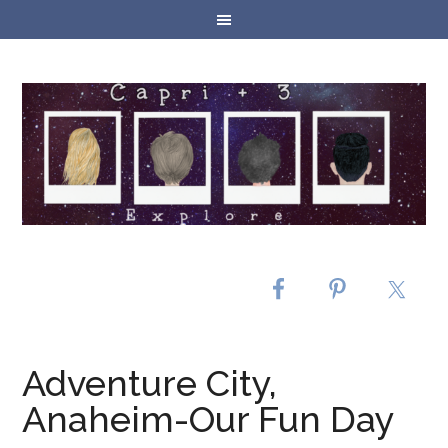
Adventure City,
Anaheim-Our Fun Day