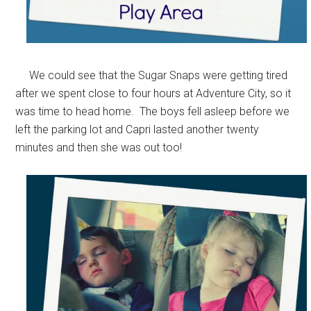
We could see that the Sugar Snaps were getting tired
after we spent close to four hours at Adventure City, so it
was time to head home. The boys fell asleep before we
left the parking lot and Capri lasted another twenty
minutes and then she was out too!