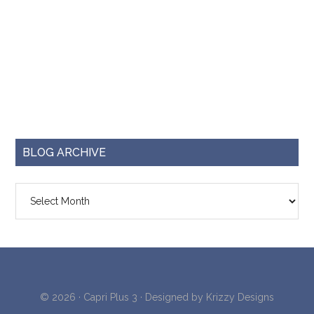
BLOG ARCHIVE
Blog
Archive
© 2026 ·
Capri Plus 3
· Designed by
Krizzy Designs