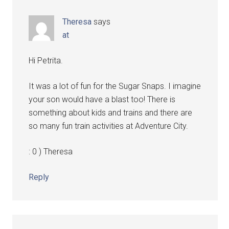
Theresa
says
at
Hi Petrita.
It was a lot of fun for the Sugar Snaps. I imagine
your son would have a blast too! There is
something about kids and trains and there are
so many fun train activities at Adventure City.
: 0 ) Theresa
Reply