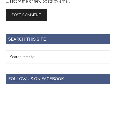
Notify me of new posts by email.
SEARCH THIS SITE
FOLLOW US ON FACEBOOK