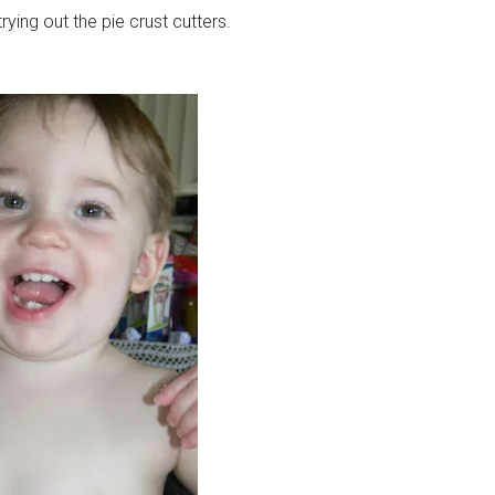
ying out the pie crust cutters.