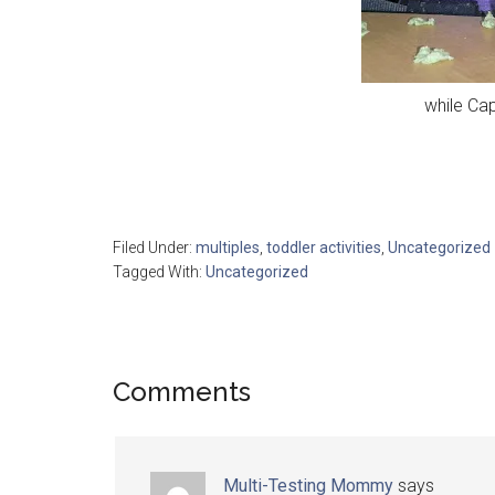
while Cap
Filed Under:
multiples
,
toddler activities
,
Uncategorized
Tagged With:
Uncategorized
Comments
Multi-Testing Mommy
says