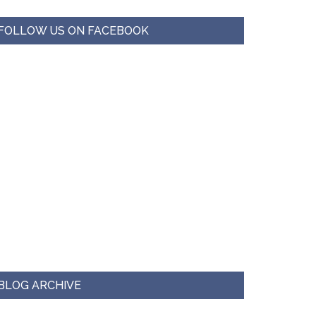
FOLLOW US ON FACEBOOK
BLOG ARCHIVE