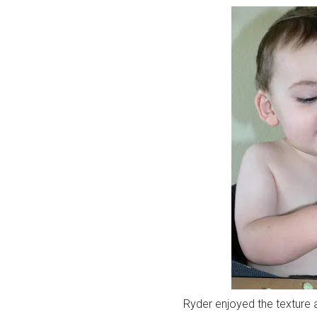
Ryder enjoyed the texture 