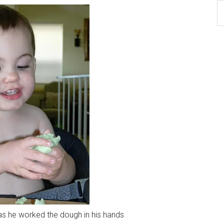
B
Ar
as he worked the dough in his hands