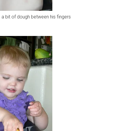
 a bit of dough between his fingers