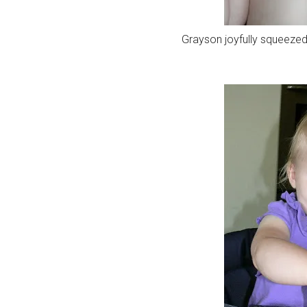
Grayson joyfully squeezed