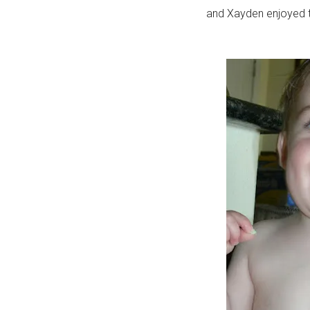
and Xayden enjoyed tr