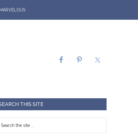
 MARVELOUS
SEARCH THIS SITE