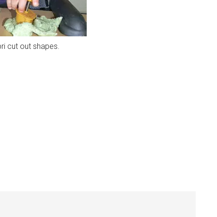
ri cut out shapes.