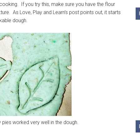
cooking. If you try this, make sure you have the flour
ture. As Love, Play and Learn’s post points out, it starts
rkable dough.
y pies worked very well in the dough.