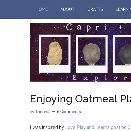
HOME
ABOUT
CRAFTS
LEARNI
Enjoying Oatmeal P
by
Theresa
6 Comments
I was inspired by
Love Play and Learn’s post on 