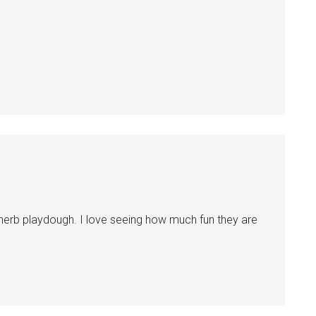
herb playdough. I love seeing how much fun they are