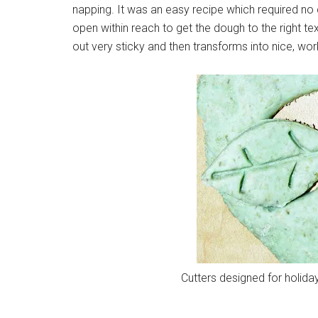
napping. It was an easy recipe which required no 
open within reach to get the dough to the right tex
out very sticky and then transforms into nice, wo
Cutters designed for holida