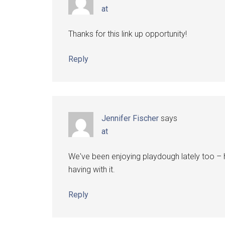
at
Thanks for this link up opportunity!
Reply
Jennifer Fischer
says
at
We've been enjoying playdough lately too – 
having with it.
Reply