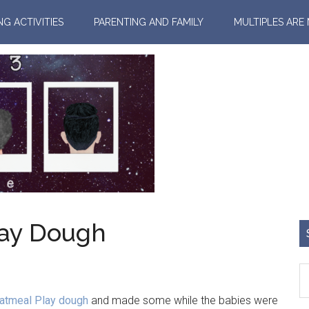
NG ACTIVITIES
PARENTING AND FAMILY
MULTIPLES ARE
lay Dough
Oatmeal Play dough
and made some while the babies were