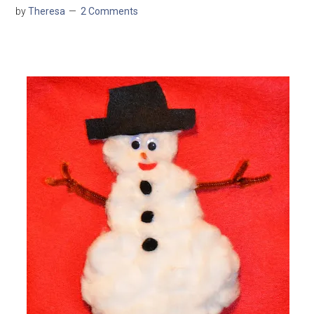
by
Theresa
2 Comments