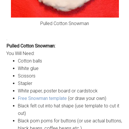
Pulled Cotton Snowman
.
Pulled Cotton Snowman:
You Will Need:
Cotton balls
White glue
Scissors
Stapler
White paper, poster board or cardstock
Free Snowman template
(or draw your own)
Black felt cut into hat shape (use template to cut it
out)
Black pom poms for buttons (or use actual buttons,
black beans, coffee beans etc.)