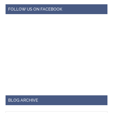
FOLLOW US ON FACEBOOK
BLOG ARCHIVE