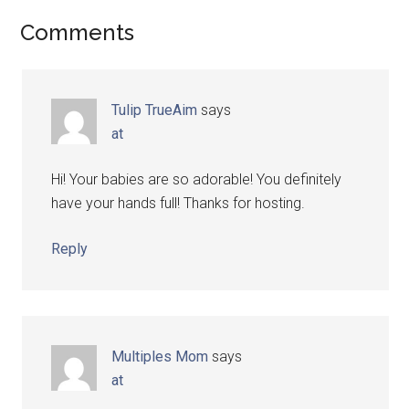
Comments
Tulip TrueAim
says
at
Hi! Your babies are so adorable! You definitely
have your hands full! Thanks for hosting.
Reply
Multiples Mom
says
at