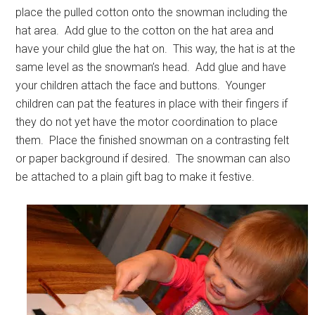
place the pulled cotton onto the snowman including the
hat area. Add glue to the cotton on the hat area and
have your child glue the hat on. This way, the hat is at the
same level as the snowman’s head. Add glue and have
your children attach the face and buttons. Younger
children can pat the features in place with their fingers if
they do not yet have the motor coordination to place
them. Place the finished snowman on a contrasting felt
or paper background if desired. The snowman can also
be attached to a plain gift bag to make it festive.