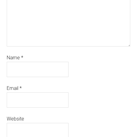
Name
*
Email
*
Website