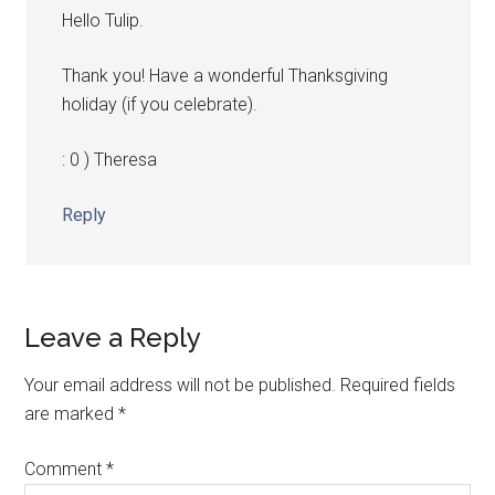
Hello Tulip.
Thank you! Have a wonderful Thanksgiving
holiday (if you celebrate).
: 0 ) Theresa
Reply
Leave a Reply
Your email address will not be published.
Required fields
are marked
*
Comment
*