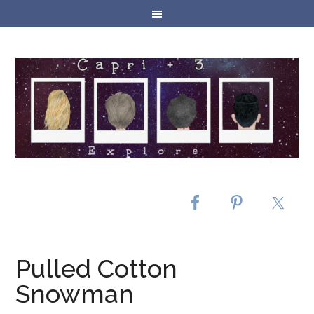
Pulled Cotton
Snowman