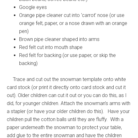
Google eyes
Orange pipe cleaner cut into ‘carrot’ nose (or use
orange felt, paper, or a nose drawn with an orange
pen)
Brown pipe cleaner shaped into arms
Red felt cut into mouth shape
Red felt for backing (or use paper, or skip the
backing)
Trace and cut out the snowman template onto white
card stock (or print it directly onto card stock and cut it
out). Older children can cut it out or you can do this, as I
did, for younger children. Attach the snowman’s arms with
a stapler (or have your older children do this). Have your
children pull the cotton balls until they are fluffy. With a
paper underneath the snowman to protect your table,
add glue to the entire snowman and have the children