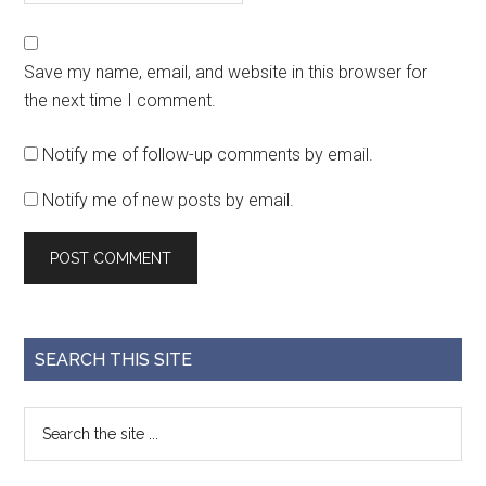
Save my name, email, and website in this browser for
the next time I comment.
Notify me of follow-up comments by email.
Notify me of new posts by email.
SEARCH THIS SITE