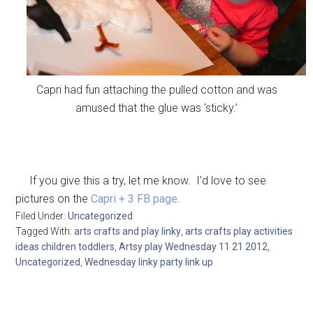
Capri had fun attaching the pulled cotton and was
amused that the glue was ‘sticky.’
If you give this a try, let me know. I’d love to see
pictures on the
Capri + 3 FB page
.
Filed Under:
Uncategorized
Tagged With:
arts crafts and play linky
,
arts crafts play activities
ideas children toddlers
,
Artsy play Wednesday 11 21 2012
,
Uncategorized
,
Wednesday linky party link up