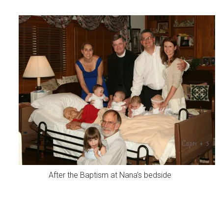
After the Baptism at Nana’s bedside