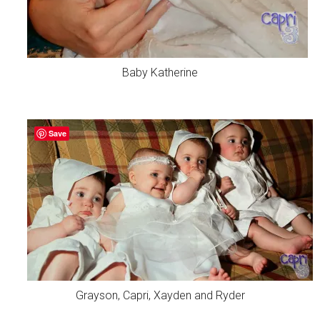
Baby Katherine
Save
Grayson, Capri, Xayden and Ryder