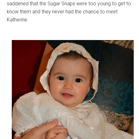
saddened that the Sugar Snaps were too young to get to
know them and they never had the chance to meet
Katherine.