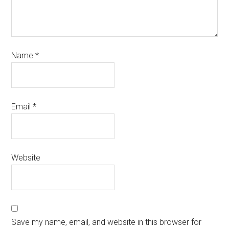
Name
*
Email
*
Website
Save my name, email, and website in this browser for