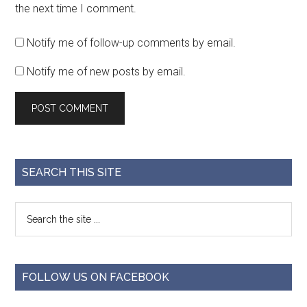
the next time I comment.
Notify me of follow-up comments by email.
Notify me of new posts by email.
SEARCH THIS SITE
FOLLOW US ON FACEBOOK