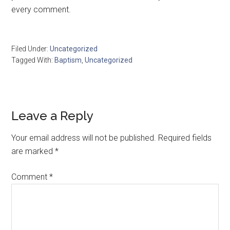
every comment.
Filed Under:
Uncategorized
Tagged With:
Baptism
,
Uncategorized
Leave a Reply
Your email address will not be published.
Required fields
are marked
*
Comment
*