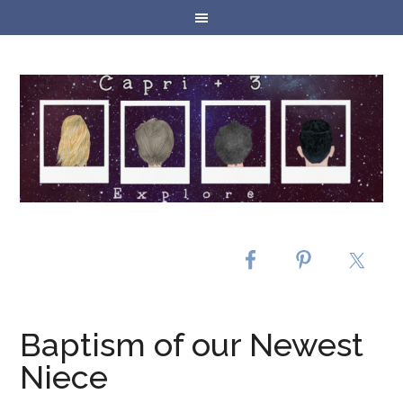
Baptism of our Newest
Niece