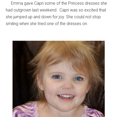
Emma gave Capri some of the Princess dresses she
had outgrown last weekend. Capri was so excited that
she jumped up and down for joy. She could not stop
smiling when she tried one of the dresses on.