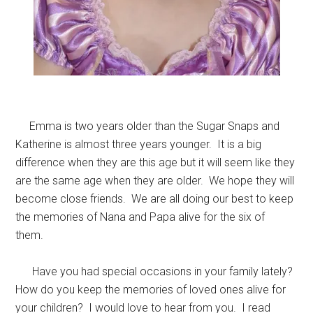
Emma is two years older than the Sugar Snaps and
Katherine is almost three years younger. It is a big
difference when they are this age but it will seem like they
are the same age when they are older. We hope they will
become close friends. We are all doing our best to keep
the memories of Nana and Papa alive for the six of
them.
Have you had special occasions in your family lately?
How do you keep the memories of loved ones alive for
your children? I would love to hear from you. I read