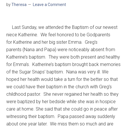
by
Theresa
Leave a Comment
Last Sunday, we attended the Baptism of our newest
niece Katherine. We feel honored to be Godparents
for Katherine and her big sister Emma. Greg’s
parents (Nana and Papa) were noticeably absent from
Katherine’s baptism. They were both present and healthy
for Emma’s. Katherine’s baptism brought back memories
of the Sugar Snaps’ baptism. Nana was very ill. We
hoped her health would take a turn for the better so that
we could have their baptism in the church with Greg’s
childhood pastor. She never regained her health so they
were baptized by her bedside while she was in hospice
care at home. She said that she could go in peace after
witnessing their baptism. Papa passed away suddenly
about one year later. We miss them so much and are