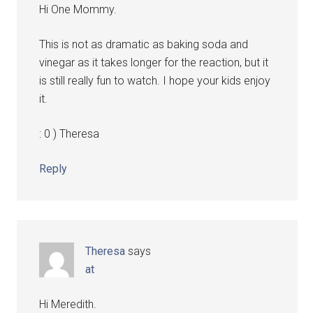
Hi One Mommy.
This is not as dramatic as baking soda and
vinegar as it takes longer for the reaction, but it
is still really fun to watch. I hope your kids enjoy
it.
: 0 ) Theresa
Reply
Theresa
says
at
Hi Meredith.