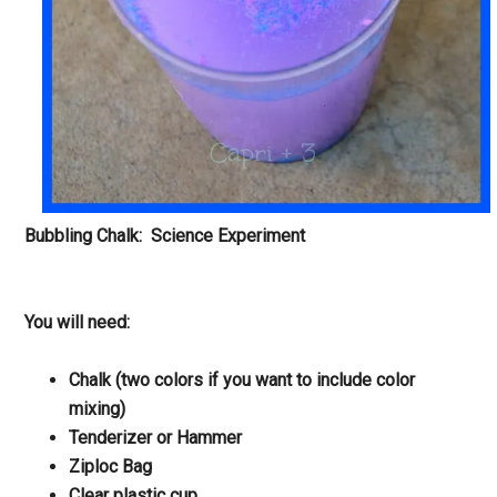
Bubbling Chalk: Science Experiment
You will need:
Chalk (two colors if you want to include color
mixing)
Tenderizer or Hammer
Ziploc Bag
Clear plastic cup