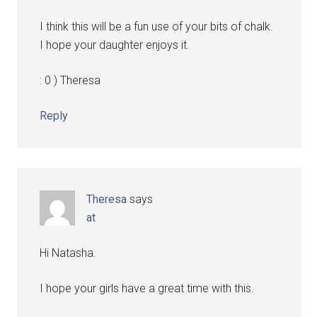
I think this will be a fun use of your bits of chalk.
I hope your daughter enjoys it.
: 0 ) Theresa
Reply
Theresa
says
at
Hi Natasha.
I hope your girls have a great time with this.