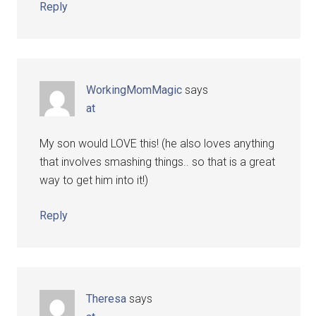
Reply
WorkingMomMagic
says
at
My son would LOVE this! (he also loves anything
that involves smashing things.. so that is a great
way to get him into it!)
Reply
Theresa
says