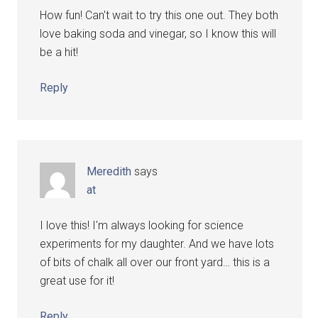
How fun! Can't wait to try this one out. They both
love baking soda and vinegar, so I know this will
be a hit!
Reply
Meredith
says
at
I love this! I'm always looking for science
experiments for my daughter. And we have lots
of bits of chalk all over our front yard… this is a
great use for it!
Reply