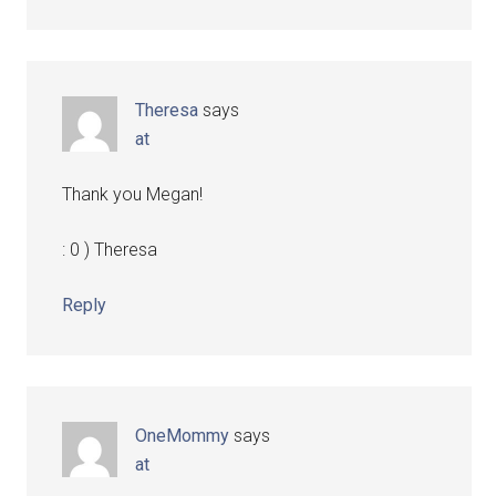
Theresa
says
at
Thank you Megan!
: 0 ) Theresa
Reply
OneMommy
says
at