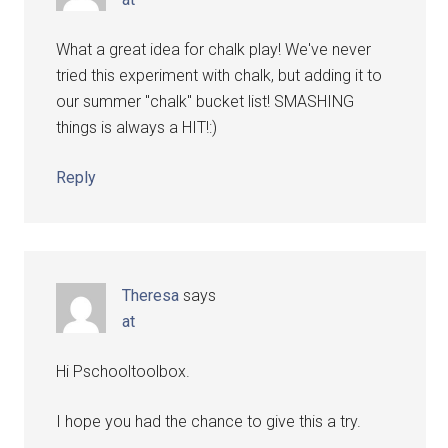
What a great idea for chalk play! We've never
tried this experiment with chalk, but adding it to
our summer "chalk" bucket list! SMASHING
things is always a HIT!:)
Reply
Theresa
says
at
Hi Pschooltoolbox.
I hope you had the chance to give this a try.