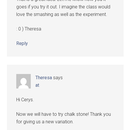
goes if you try it out. I imagine the class would
love the smashing as well as the experiment.
: 0 ) Theresa
Reply
Theresa
says
at
Hi Cerys.
Now we will have to try chalk stone! Thank you
for giving us a new variation.