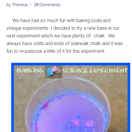
by
Theresa
28 Comments
We have had so much fun with baking soda and
vinegar experiments. I decided to try a new base in our
next experiment which we have plenty of: chalk. We
always have odds and ends of sidewalk chalk and it was
fun to re-purpose a little of it for this experiment.