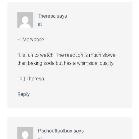
Theresa
says
at
Hi Maryanne.
It is fun to watch. The reaction is much slower
than baking soda but has a whimsical quality.
: 0 ) Theresa
Reply
Pschooltoolbox
says
at