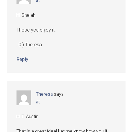
at
Hi Shelah.
I hope you enjoy it.
: 0 ) Theresa
Reply
Theresa
says
at
Hi T. Austin.
That is a great idea! Let me know how you it