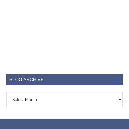
BLOG ARCHIVE
Blog
Archive