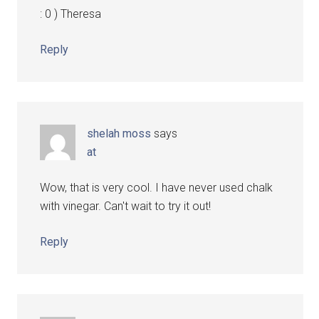
: 0 ) Theresa
Reply
shelah moss
says
at
Wow, that is very cool. I have never used chalk
with vinegar. Can't wait to try it out!
Reply