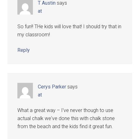
T Austin
says
at
So fun!! THe kids will love that! I should try that in
my classroom!
Reply
Cerys Parker
says
at
What a great way – I've never though to use
actual chalk we've done this with chalk stone
from the beach and the kids find it great fun.