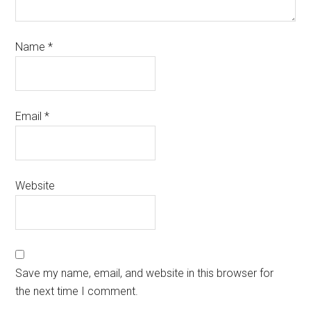
Name
*
Email
*
Website
Save my name, email, and website in this browser for
the next time I comment.