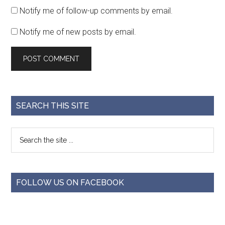
Notify me of follow-up comments by email.
Notify me of new posts by email.
SEARCH THIS SITE
FOLLOW US ON FACEBOOK