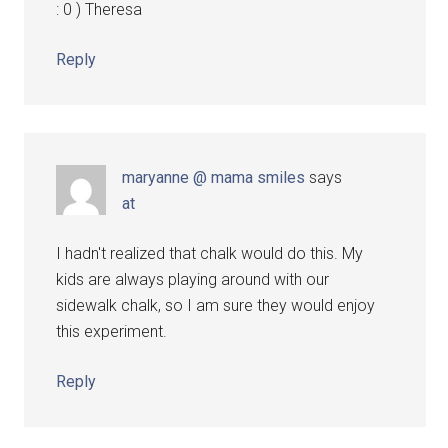
: 0 ) Theresa
Reply
maryanne @ mama smiles
says
at
I hadn't realized that chalk would do this. My
kids are always playing around with our
sidewalk chalk, so I am sure they would enjoy
this experiment.
Reply