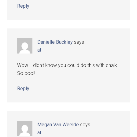
Reply
Danielle Buckley
says
at
Wow. I didn't know you could do this with chalk.
So cool!
Reply
Megan Van Weelde
says
at