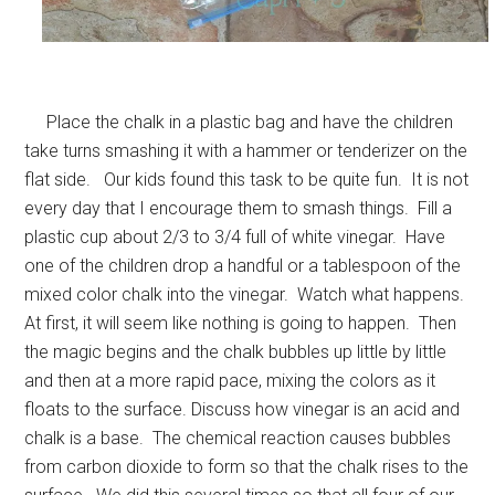
Place the chalk in a plastic bag and have the children
take turns smashing it with a hammer or tenderizer on the
flat side. Our kids found this task to be quite fun. It is not
every day that I encourage them to smash things. Fill a
plastic cup about 2/3 to 3/4 full of white vinegar. Have
one of the children drop a handful or a tablespoon of the
mixed color chalk into the vinegar. Watch what happens.
At first, it will seem like nothing is going to happen. Then
the magic begins and the chalk bubbles up little by little
and then at a more rapid pace, mixing the colors as it
floats to the surface. Discuss how vinegar is an acid and
chalk is a base. The chemical reaction causes bubbles
from carbon dioxide to form so that the chalk rises to the