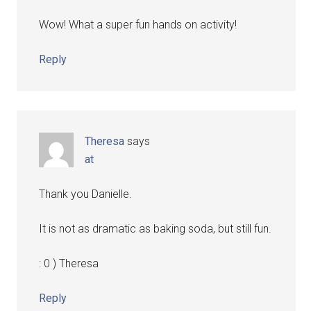
Wow! What a super fun hands on activity!
Reply
Theresa
says
at
Thank you Danielle.
It is not as dramatic as baking soda, but still fun.
: 0 ) Theresa
Reply