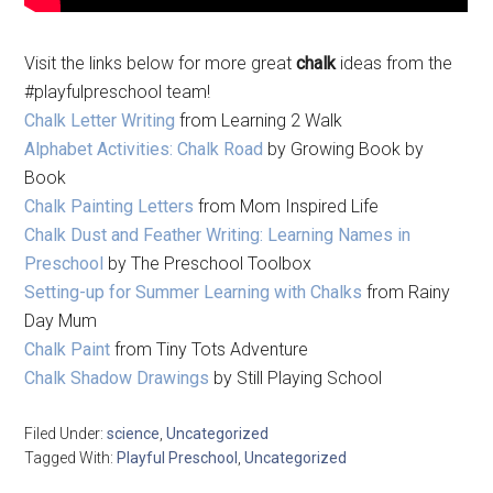
Visit the links below for more great
chalk
ideas from the
#playfulpreschool team!
Chalk Letter Writing
from Learning 2 Walk
Alphabet Activities: Chalk Road
by Growing Book by
Book
Chalk Painting Letters
from Mom Inspired Life
Chalk Dust and Feather Writing: Learning Names in
Preschool
by The Preschool Toolbox
Setting-up for Summer Learning with Chalks
from Rainy
Day Mum
Chalk Paint
from Tiny Tots Adventure
Chalk Shadow Drawings
by Still Playing School
Filed Under:
science
,
Uncategorized
Tagged With:
Playful Preschool
,
Uncategorized