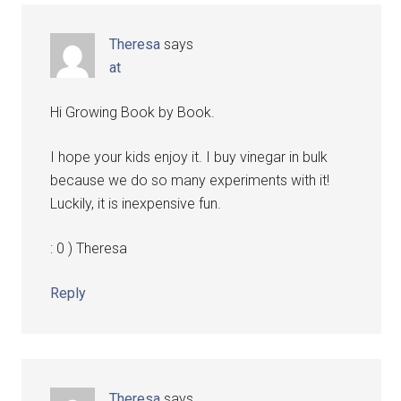
Theresa
says
at
Hi Growing Book by Book.
I hope your kids enjoy it. I buy vinegar in bulk
because we do so many experiments with it!
Luckily, it is inexpensive fun.
: 0 ) Theresa
Reply
Theresa
says