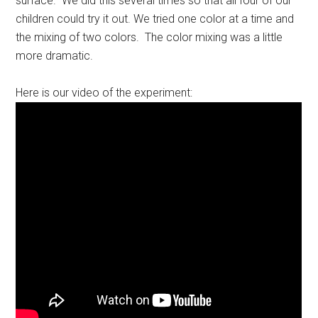
surface. We did this several times so that all four of our
children could try it out. We tried one color at a time and
the mixing of two colors. The color mixing was a little
more dramatic.
Here is our video of the experiment: