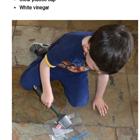
White vinegar