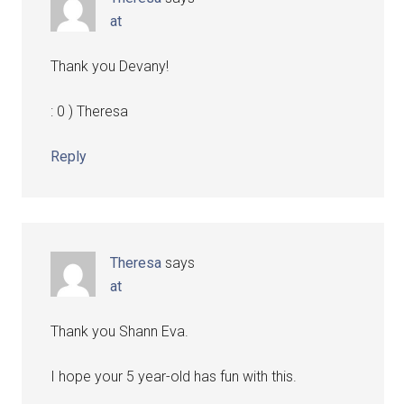
at
Thank you Devany!
: 0 ) Theresa
Reply
Theresa
says
at
Thank you Shann Eva.
I hope your 5 year-old has fun with this.