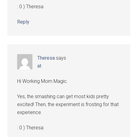
: 0 ) Theresa
Reply
Theresa
says
at
Hi Working Mom Magic.
Yes, the smashing can get most kids pretty
excited! Then, the experiment is frosting for that
experience.
: 0 ) Theresa