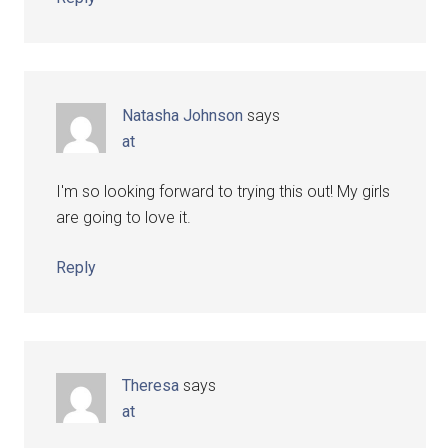
Natasha Johnson
says
at
I'm so looking forward to trying this out! My girls
are going to love it.
Reply
Theresa
says
at