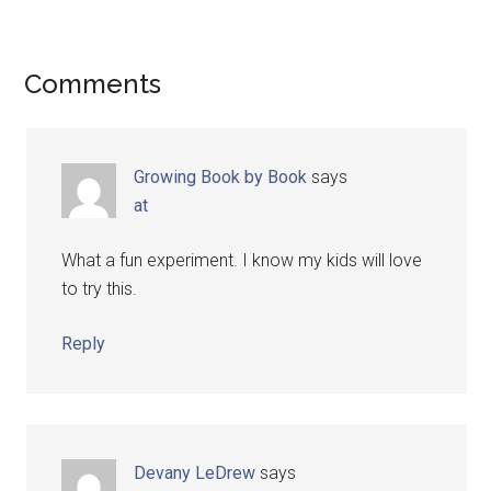
Comments
Growing Book by Book
says
at
What a fun experiment. I know my kids will love
to try this.
Reply
Devany LeDrew
says