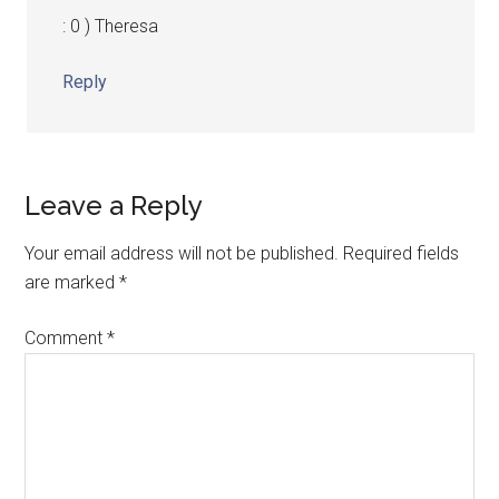
: 0 ) Theresa
Reply
Leave a Reply
Your email address will not be published.
Required fields
are marked
*
Comment
*