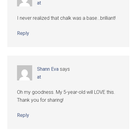
at
I never realized that chalk was a base…brilliant!
Reply
Shann Eva
says
at
Oh my goodness. My 5-year-old will LOVE this.
Thank you for sharing!
Reply