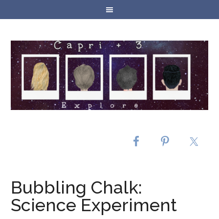
Bubbling Chalk:
Science Experiment