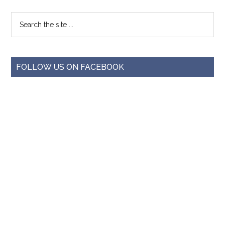
FOLLOW US ON FACEBOOK