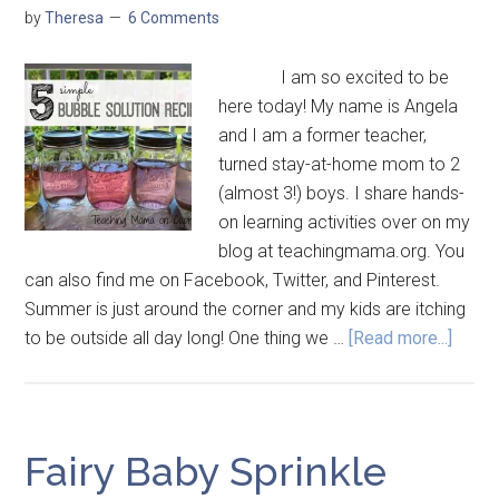
by
Theresa
6 Comments
I am so excited to be
here today! My name is Angela
and I am a former teacher,
turned stay-at-home mom to 2
(almost 3!) boys. I share hands-
on learning activities over on my
blog at teachingmama.org. You
can also find me on Facebook, Twitter, and Pinterest.
Summer is just around the corner and my kids are itching
to be outside all day long! One thing we …
[Read more...]
Fairy Baby Sprinkle