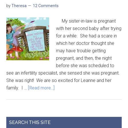
by
Theresa
12 Comments
My sister-in-law is pregnant
with her second baby after trying
for a while. She had a scare in
which her doctor thought she
may have trouble getting
pregnant, and then, the night
before she was scheduled to
see an infertility specialist, she sensed she was pregnant.
She was right! We are so excited for Leanne and her
family. I …
[Read more...]
SEARCH THIS SITE