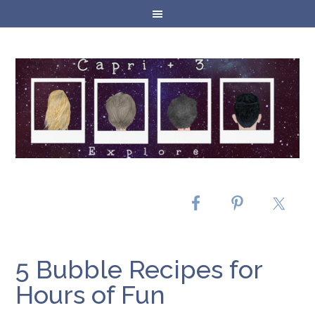
5 Bubble Recipes for
Hours of Fun