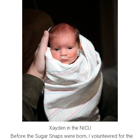
Xayden in the NICU
Before the Sugar Snaps were born, I volunteered for the