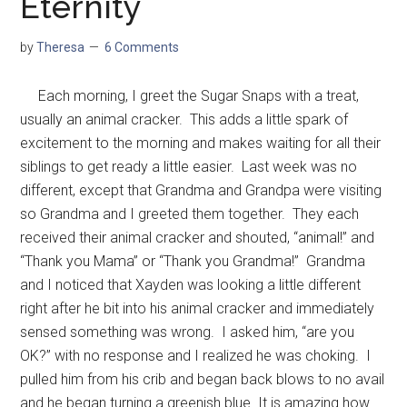
Eternity
by
Theresa
6 Comments
Each morning, I greet the Sugar Snaps with a treat,
usually an animal cracker. This adds a little spark of
excitement to the morning and makes waiting for all their
siblings to get ready a little easier. Last week was no
different, except that Grandma and Grandpa were visiting
so Grandma and I greeted them together. They each
received their animal cracker and shouted, “animal!” and
“Thank you Mama” or “Thank you Grandma!” Grandma
and I noticed that Xayden was looking a little different
right after he bit into his animal cracker and immediately
sensed something was wrong. I asked him, “are you
OK?” with no response and I realized he was choking. I
pulled him from his crib and began back blows to no avail
and he began turning a greenish blue. It is amazing how