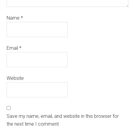
Name
*
Email
*
Website
Save my name, email, and website in this browser for
the next time I comment.