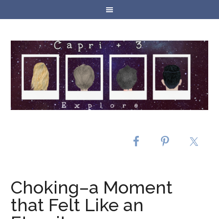
Choking–a Moment
that Felt Like an