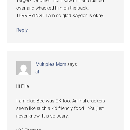
Target?" Another mom saw him and rushed
over and whacked him on the back.
TERRIFYING!!! I am so glad Xayden is okay.
Reply
Multiples Mom
says
at
Hi Ellie.
I am glad Bee was OK too. Animal crackers
seem like such a kid friendly food… You just
never know. It is so scary.