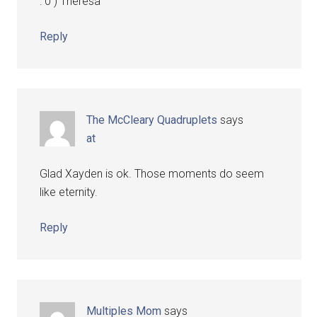
: 0 ) Theresa
Reply
The McCleary Quadruplets
says
at
Glad Xayden is ok. Those moments do seem
like eternity.
Reply
Multiples Mom
says