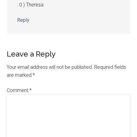
: 0 ) Theresa
Reply
Leave a Reply
Your email address will not be published.
Required fields
are marked
*
Comment
*