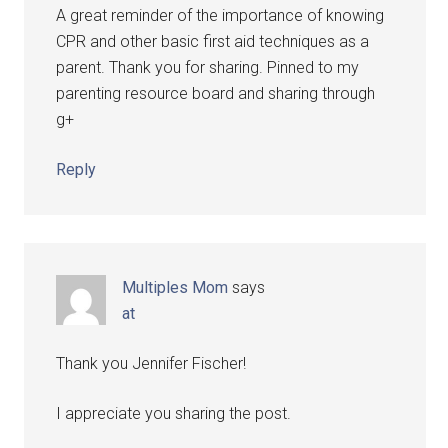
A great reminder of the importance of knowing
CPR and other basic first aid techniques as a
parent. Thank you for sharing. Pinned to my
parenting resource board and sharing through
g+
Reply
Multiples Mom
says
at
Thank you Jennifer Fischer!
I appreciate you sharing the post.