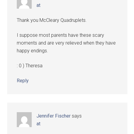
at
Thank you McCleary Quadruplets.
I suppose most parents have these scary
moments and are very relieved when they have
happy endings.
: 0 ) Theresa
Reply
Jennifer Fischer
says
at