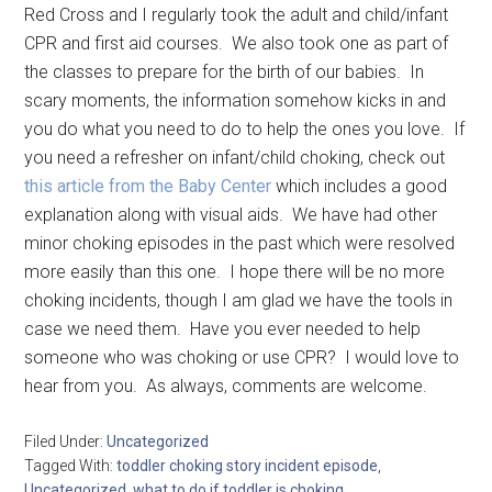
Red Cross and I regularly took the adult and child/infant
CPR and first aid courses. We also took one as part of
the classes to prepare for the birth of our babies. In
scary moments, the information somehow kicks in and
you do what you need to do to help the ones you love. If
you need a refresher on infant/child choking, check out
this article from the Baby Center
which includes a good
explanation along with visual aids. We have had other
minor choking episodes in the past which were resolved
more easily than this one. I hope there will be no more
choking incidents, though I am glad we have the tools in
case we need them. Have you ever needed to help
someone who was choking or use CPR? I would love to
hear from you. As always, comments are welcome.
Filed Under:
Uncategorized
Tagged With:
toddler choking story incident episode
,
Uncategorized
,
what to do if toddler is choking