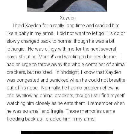
Xayden
I held Xayden for a really long time and cradled him
like a baby in my arms. I did not want to let go. His color
slowly changed back to normal though he was a bit
lethargic. He was clingy with me for the next several
days, shouting ‘Mama!’ and wanting to be beside me. I
had an urge to throw away the whole container of animal
crackers, but resisted. In hindsight, I know that Xayden
was congested and panicked when he could not breathe
out of his nose. Normally, he has no problem chewing
and swallowing animal crackers, though I still find myself
watching him closely as he eats them. I remember when
he was so small and fragile. Those memories came
flooding back as I cradled him in my arms.