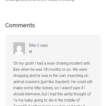
Comments
Ellie C
says
at
Oh my gosh! I had a near-choking incident with
Bee when he was 18 months or so. We were
shopping and he was in the cart, munching on
animal crackers (just like Xayden!). He could still
make some little noises, so I wasn't sure if I
should intervene, but I had this awful thought of
"Is my baby going to die in the middle of