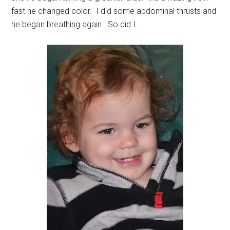
fast he changed color. I did some abdominal thrusts and
he began breathing again. So did I.