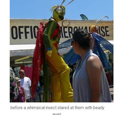
before a whimsical insect stared at them with beady
eyes.