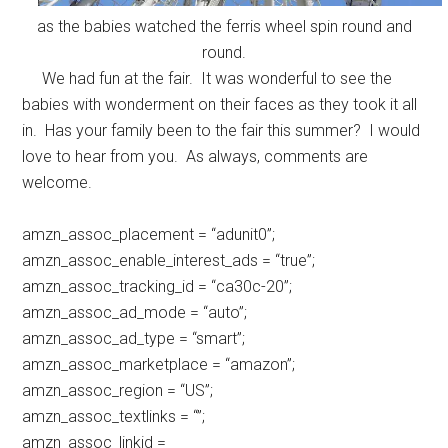
as the babies watched the ferris wheel spin round and
round.
We had fun at the fair. It was wonderful to see the
babies with wonderment on their faces as they took it all
in. Has your family been to the fair this summer? I would
love to hear from you. As always, comments are
welcome.
amzn_assoc_placement = “adunit0”;
amzn_assoc_enable_interest_ads = “true”;
amzn_assoc_tracking_id = “ca30c-20”;
amzn_assoc_ad_mode = “auto”;
amzn_assoc_ad_type = “smart”;
amzn_assoc_marketplace = “amazon”;
amzn_assoc_region = “US”;
amzn_assoc_textlinks = “”;
amzn_assoc_linkid =