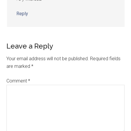
Reply
Leave a Reply
Your email address will not be published.
Required fields
are marked
*
Comment
*