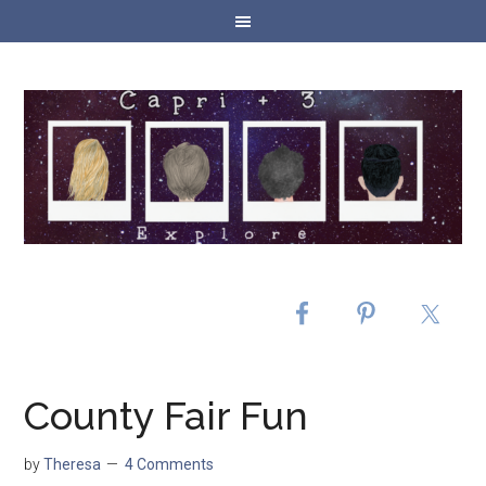
County Fair Fun
by
Theresa
4 Comments