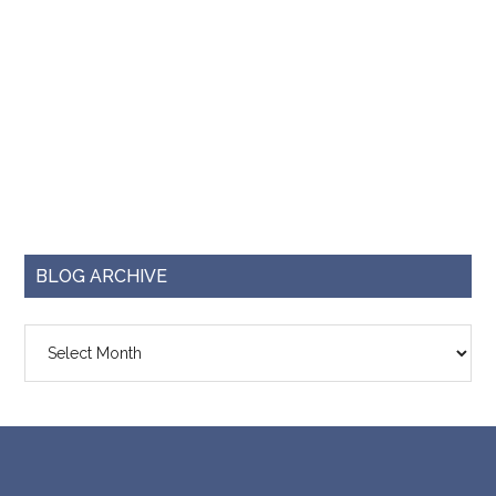
BLOG ARCHIVE
Blog
Archive