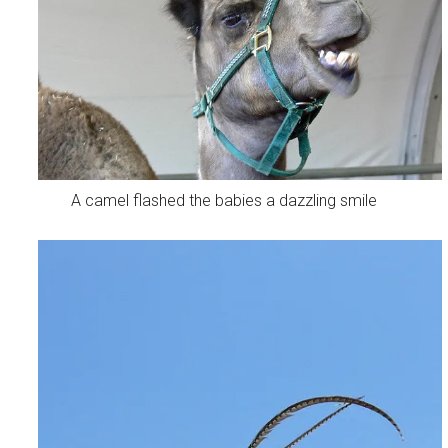
A camel flashed the babies a dazzling smile