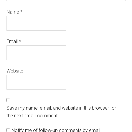
Name
*
Email
*
Website
Save my name, email, and website in this browser for
the next time I comment.
Notify me of follow-up comments by email.