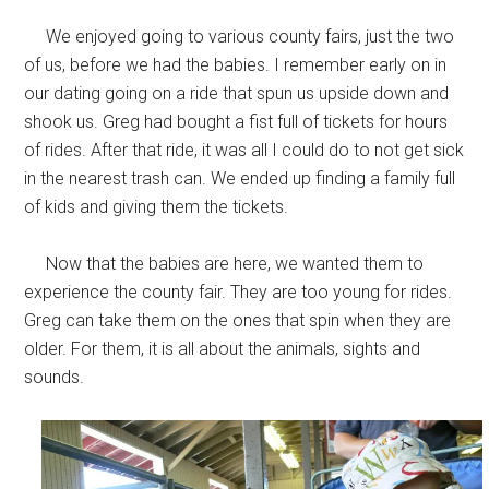
We enjoyed going to various county fairs, just the two
of us, before we had the babies. I remember early on in
our dating going on a ride that spun us upside down and
shook us. Greg had bought a fist full of tickets for hours
of rides. After that ride, it was all I could do to not get sick
in the nearest trash can. We ended up finding a family full
of kids and giving them the tickets.
Now that the babies are here, we wanted them to
experience the county fair. They are too young for rides.
Greg can take them on the ones that spin when they are
older. For them, it is all about the animals, sights and
sounds.