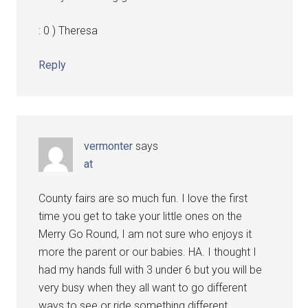
: 0 ) Theresa
Reply
vermonter
says
at
County fairs are so much fun. I love the first
time you get to take your little ones on the
Merry Go Round, I am not sure who enjoys it
more the parent or our babies. HA. I thought I
had my hands full with 3 under 6 but you will be
very busy when they all want to go different
ways to see or ride something different.