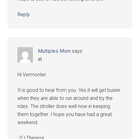
Reply
Multiples Mom
says
at
Hi Vermonter.
It is good to hear from you. Yes it will get busier
when they are able to run around and try the
rides. The stroller does well now in keeping
them together. I hope you have had a great
weekend.
: 0 ) Theresa