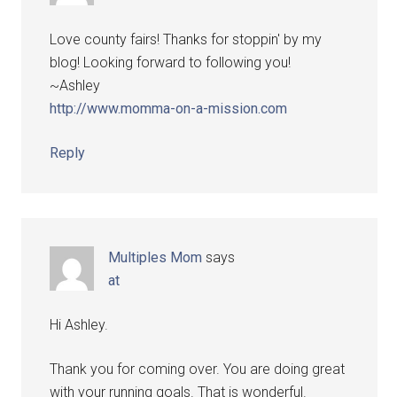
Love county fairs! Thanks for stoppin' by my
blog! Looking forward to following you!
~Ashley
http://www.momma-on-a-mission.com
Reply
Multiples Mom
says
at
Hi Ashley.
Thank you for coming over. You are doing great
with your running goals. That is wonderful.