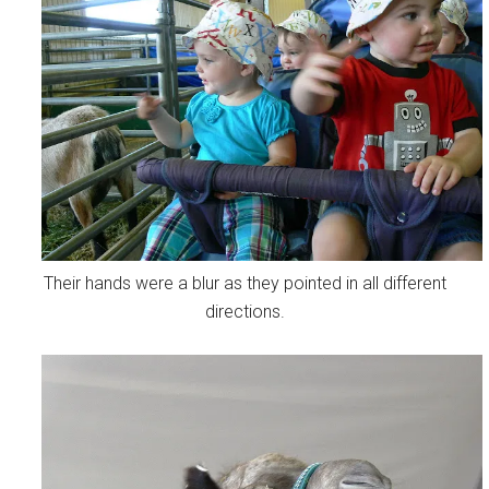
Their hands were a blur as they pointed in all different
directions.