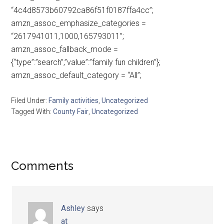
“4c4d8573b60792ca86f51f0187ffa4cc”;
amzn_assoc_emphasize_categories =
“2617941011,1000,165793011”;
amzn_assoc_fallback_mode =
{“type”:”search”,”value”:”family fun children”};
amzn_assoc_default_category = “All”;
Filed Under:
Family activities
,
Uncategorized
Tagged With:
County Fair
,
Uncategorized
Comments
Ashley
says
at