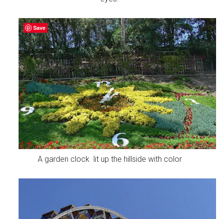
Save
A garden clock lit up the hillside with color