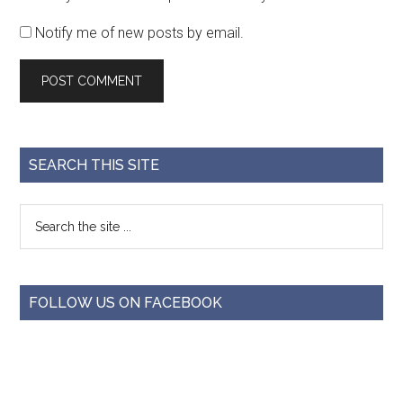
Notify me of new posts by email.
SEARCH THIS SITE
FOLLOW US ON FACEBOOK