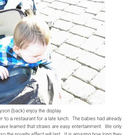
yson (back) enjoy the display.
o a restaurant for a late lunch. The babies had already
 have learned that straws are easy entertainment. We only
o the novelty effect will last. It is amazing how long they