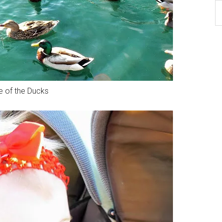
B
Ar
 of the Ducks