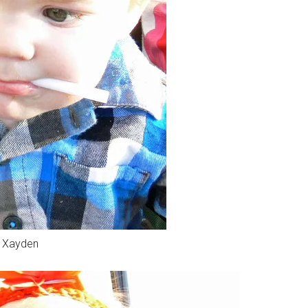
Xayden