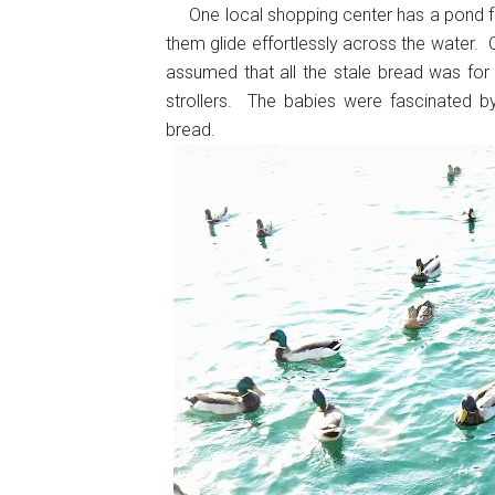
One local shopping center has a pond ful
them glide effortlessly across the water. 
assumed that all the stale bread was fo
strollers. The babies were fascinated b
bread.