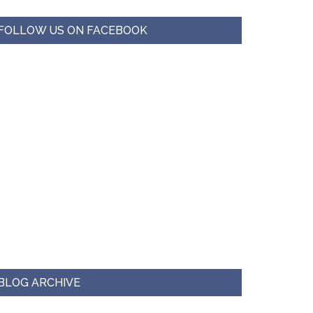
FOLLOW US ON FACEBOOK
BLOG ARCHIVE