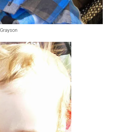
Grayson