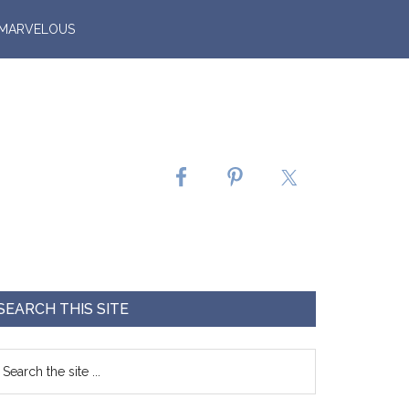
 MARVELOUS
SEARCH THIS SITE