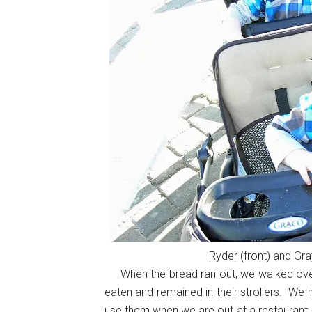
Ryder (front) and Gra
When the bread ran out, we walked over t
eaten and remained in their strollers. We
use them when we are out at a restaurant, s