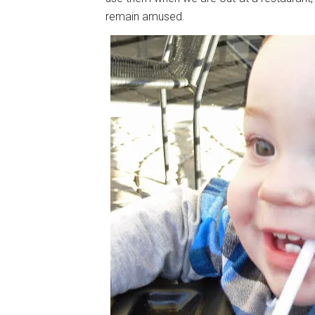
remain amused.