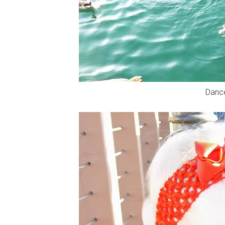
Dance