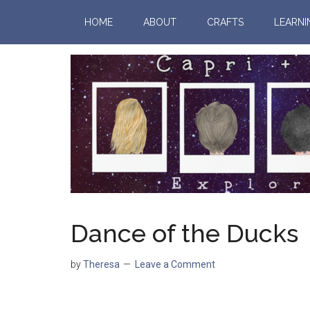
HOME
ABOUT
CRAFTS
LEARNI
Dance of the Ducks
by
Theresa
Leave a Comment