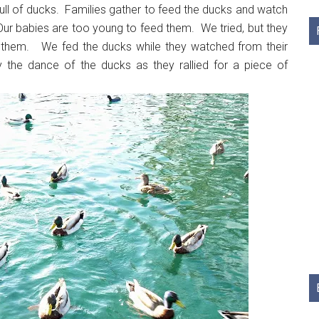
l of ducks. Families gather to feed the ducks and watch
Our babies are too young to feed them. We tried, but they
r them. We fed the ducks while they watched from their
y the dance of the ducks as they rallied for a piece of