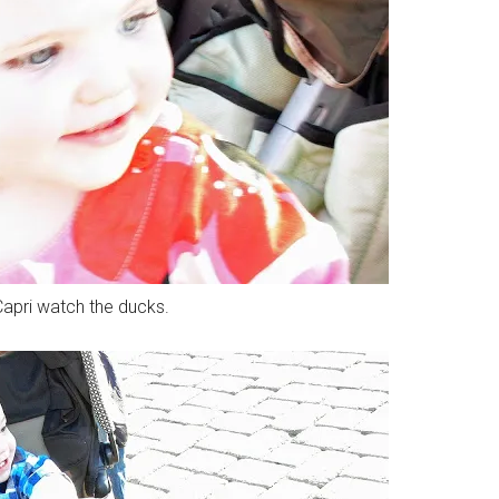
apri watch the ducks.