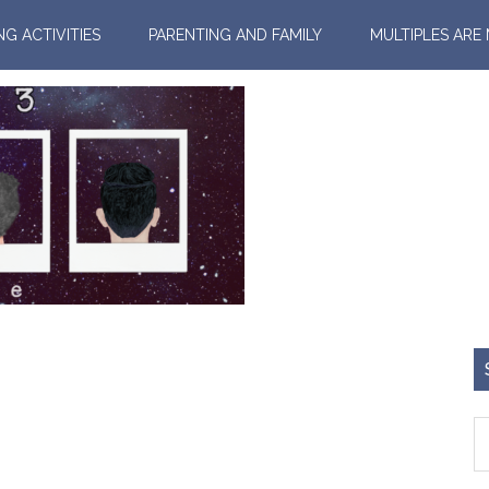
NG ACTIVITIES
PARENTING AND FAMILY
MULTIPLES ARE