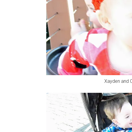
Xayden and C