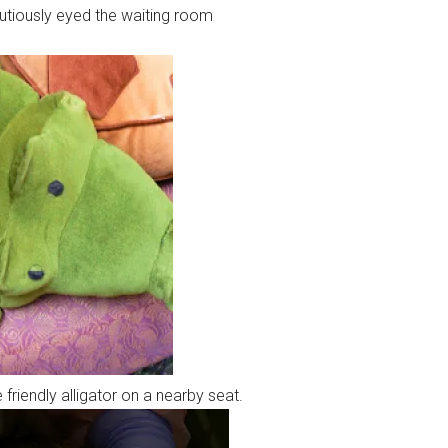
tiously eyed the waiting room
friendly alligator on a nearby seat.