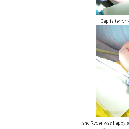
Capri’s terror
and Ryder was happy as