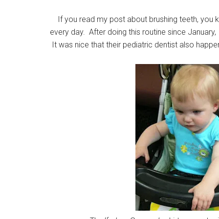
If you read my post about brushing teeth, you kn
every day. After doing this routine since January, i
It was nice that their pediatric dentist also happe