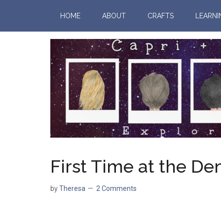
HOME
ABOUT
CRAFTS
LEARNI
First Time at the Den
by
Theresa
2 Comments