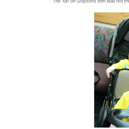
The ‘fun’ on Grayson’s shirt was not m