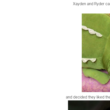
Xayden and Ryder cau
and decided they liked the 