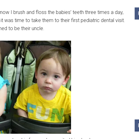
ow I brush and floss the babies’ teeth three times a day,
t was time to take them to their first pediatric dental visit.
ned to be their uncle.