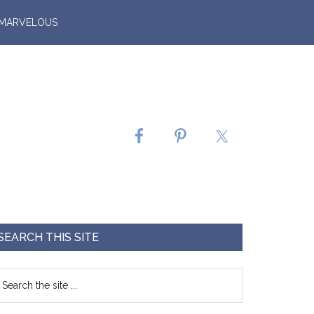
 MARVELOUS
SEARCH THIS SITE