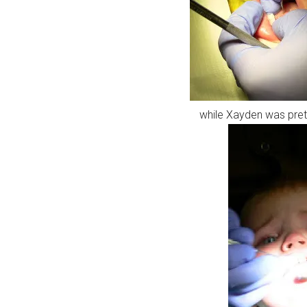
while Xayden was prett