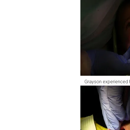
Grayson experienced his