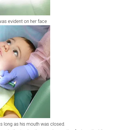
 was evident on her face
 long as his mouth was closed.