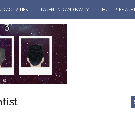
NG ACTIVITIES
PARENTING AND FAMILY
MULTIPLES ARE
tist