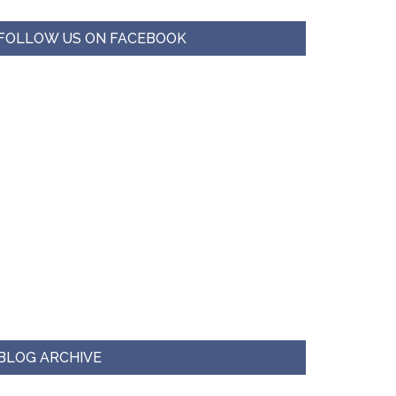
FOLLOW US ON FACEBOOK
BLOG ARCHIVE