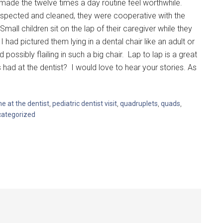
ade the twelve times a day routine feel worthwhile.
 inspected and cleaned, they were cooperative with the
Small children sit on the lap of their caregiver while they
I had pictured them lying in a dental chair like an adult or
ssibly flailing in such a big chair. Lap to lap is a great
had at the dentist? I would love to hear your stories. As
ime at the dentist
,
pediatric dentist visit
,
quadruplets
,
quads
,
ategorized