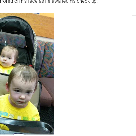
irrored on his face as he awaited his check-up.
B
Ar