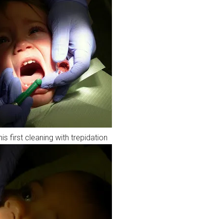
 first cleaning with trepidation