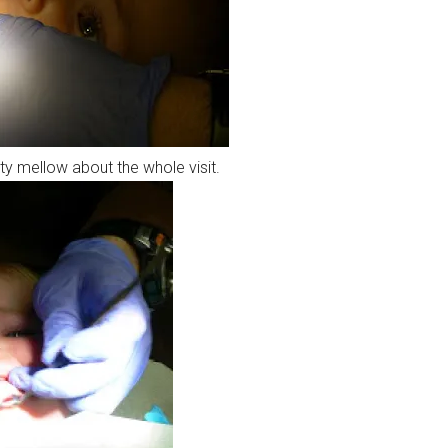
y mellow about the whole visit.