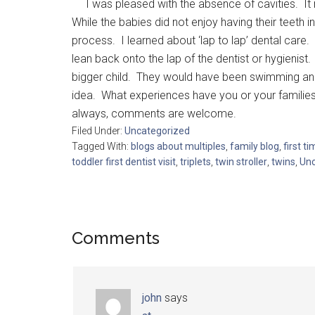
I was pleased with the absence of cavities. It m
While the babies did not enjoy having their teeth
process. I learned about ‘lap to lap’ dental care. 
lean back onto the lap of the dentist or hygienist. 
bigger child. They would have been swimming and po
idea. What experiences have you or your families 
always, comments are welcome.
Filed Under:
Uncategorized
Tagged With:
blogs about multiples
,
family blog
,
first t
toddler first dentist visit
,
triplets
,
twin stroller
,
twins
,
Unc
Comments
john
says