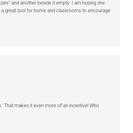
ies" and another beside it empty. I am hoping she
It's a great tool for home and classrooms to encourage
ies.' That makes it even more of an incentive! Who