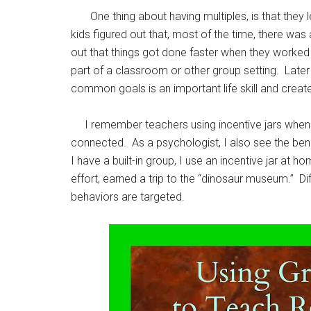
One thing about having multiples, is that they lea
kids figured out that, most of the time, there was
out that things got done faster when they worke
part of a classroom or other group setting. Later
common goals is an important life skill and crea
I remember teachers using incentive jars when I
connected. As a psychologist, I also see the benefi
I have a built-in group, I use an incentive jar a
effort, earned a trip to the “dinosaur museum.” Di
behaviors are targeted.