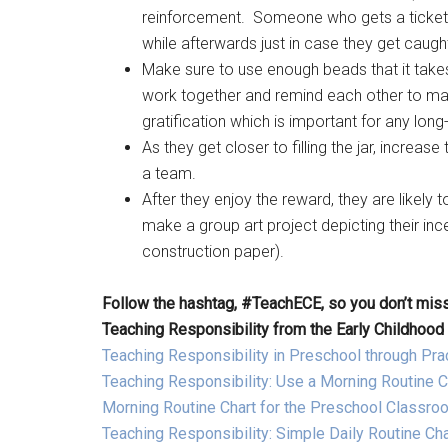
reinforcement. Someone who gets a ticket onc
while afterwards just in case they get caugh
Make sure to use enough beads that it takes 
work together and remind each other to ma
gratification which is important for any lon
As they get closer to filling the jar, incre
a team.
After they enjoy the reward, they are likely
make a group art project depicting their inc
construction paper).
Follow the hashtag, #TeachECE, so you don’t miss
Teaching Responsibility from the Early Childhood
Teaching Responsibility in Preschool through Pract
Teaching Responsibility: Use a Morning Routine C
Morning Routine Chart for the Preschool Classro
Teaching Responsibility: Simple Daily Routine Cha