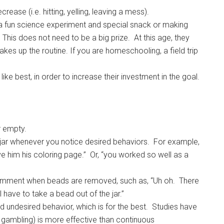
ease (i.e. hitting, yelling, leaving a mess).
 a fun science experiment and special snack or making
his does not need to be a big prize. At this age, they
hakes up the routine. If you are homeschooling, a field trip
ike best, in order to increase their investment in the goal.
ar empty.
al jar whenever you notice desired behaviors. For example,
ve him his coloring page.” Or, “you worked so well as a
omment when beads are removed, such as, “Uh oh. There
ll have to take a bead out of the jar.”
d undesired behavior, which is for the best. Studies have
k gambling) is more effective than continuous