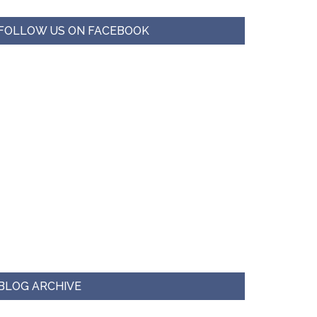
FOLLOW US ON FACEBOOK
BLOG ARCHIVE