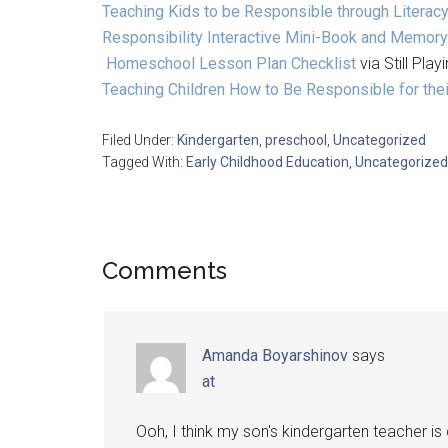
Teaching Kids to be Responsible through Literacy
Responsibility Interactive Mini-Book and Memor
Homeschool Lesson Plan Checklist
via Still Pla
Teaching Children How to Be Responsible for th
Filed Under:
Kindergarten
,
preschool
,
Uncategorized
Tagged With:
Early Childhood Education
,
Uncategorized
Comments
Amanda Boyarshinov
says
at
Ooh, I think my son's kindergarten teacher is 