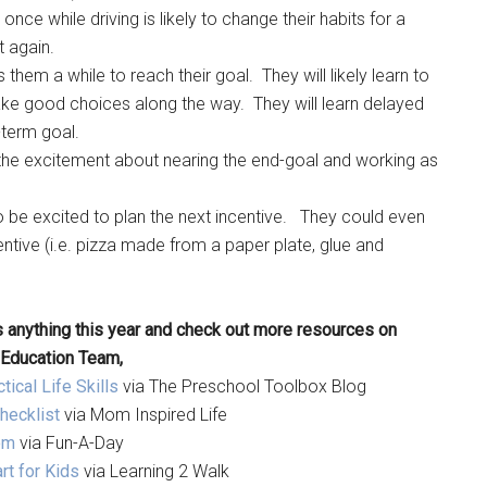
e while driving is likely to change their habits for a
t again.
them a while to reach their goal. They will likely learn to
ke good choices along the way. They will learn delayed
g-term goal.
ase the excitement about nearing the end-goal and working as
 to be excited to plan the next incentive. They could even
entive (i.e. pizza made from a paper plate, glue and
 anything this year and check out more resources on
 Education Team,
ical Life Skills
via The Preschool Toolbox Blog
hecklist
via Mom Inspired Life
om
via Fun-A-Day
rt for Kids
via Learning 2 Walk