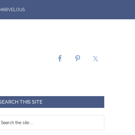
 MARVELOUS
SEARCH THIS SITE