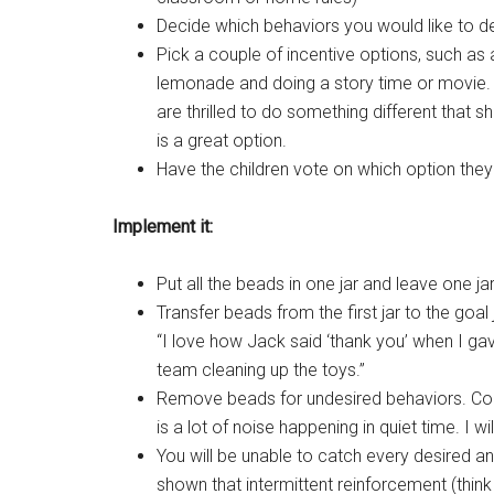
Decide which behaviors you would like to decr
Pick a couple of incentive options, such as
lemonade and doing a story time or movie. T
are thrilled to do something different that s
is a great option.
Have the children vote on which option they l
Implement it:
Put all the beads in one jar and leave one j
Transfer beads from the first jar to the go
“I love how Jack said ‘thank you’ when I ga
team cleaning up the toys.”
Remove beads for undesired behaviors. C
is a lot of noise happening in quiet time. I wi
You will be unable to catch every desired an
shown that intermittent reinforcement (thin