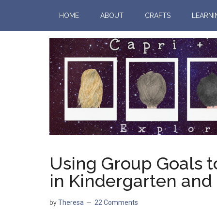
HOME
ABOUT
CRAFTS
LEARNI
Using Group Goals t
in Kindergarten and
by
Theresa
22 Comments