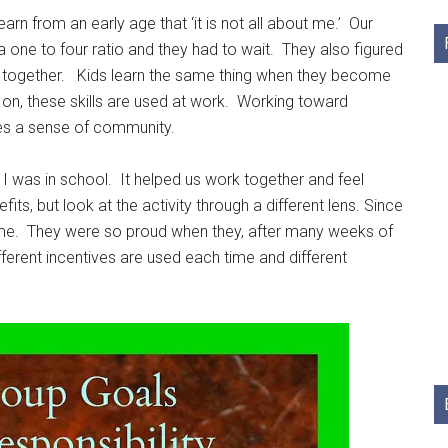
rn from an early age that ‘it is not all about me.’ Our
 a one to four ratio and they had to wait. They also figured
d together. Kids learn the same thing when they become
 on, these skills are used at work. Working toward
tes a sense of community.
 was in school. It helped us work together and feel
ts, but look at the activity through a different lens. Since
t home. They were so proud when they, after many weeks of
fferent incentives are used each time and different