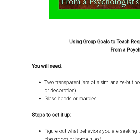
Using Group Goals to Teach Resp
From a Psycho
You will need:
Two transparent jars of a similar size-but n
or decoration)
Glass beads or marbles
Steps to set it up:
Figure out what behaviors you are seeking to
classroom or home rules)