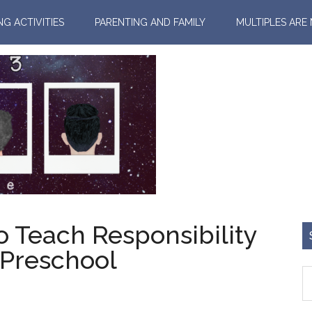
NG ACTIVITIES
PARENTING AND FAMILY
MULTIPLES ARE
o Teach Responsibility
 Preschool