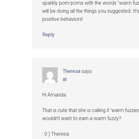
sparkly pom-poms with the words "warm fuzz
will be doing all the things you suggested. 
positive behaviors!
Reply
Theresa
says
at
Hi Amanda.
That is cute that she is calling it 'warm fuzz
wouldn't want to earn a warm fuzzy?
: 0 ) Theresa