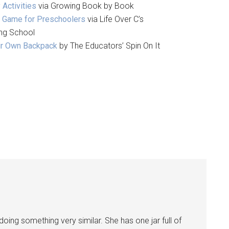
 Activities
via Growing Book by Book
y Game for Preschoolers
via Life Over C’s
ying School
eir Own Backpack
by The Educators’ Spin On It
doing something very similar. She has one jar full of