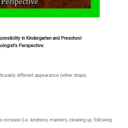
onsibility in Kindergarten and Preschool
logist’s Perspective:
oticeably different appearance (either shape,
 increase (i.e. kindness, manners, cleaning up, following