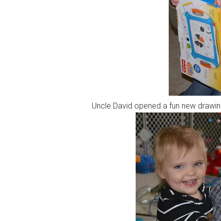
Uncle David opened a fun new drawing