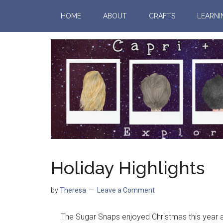
HOME
ABOUT
CRAFTS
LEARNI
Holiday Highlights
by
Theresa
Leave a Comment
The Sugar Snaps enjoyed Christmas this year and