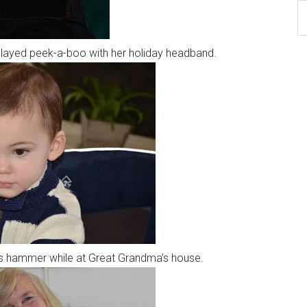
B
Ar
played peek-a-boo with her holiday headband.
his hammer while at Great Grandma’s house.