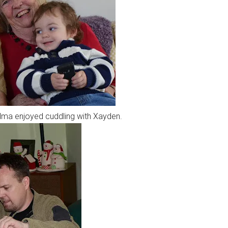
ma enjoyed cuddling with Xayden.