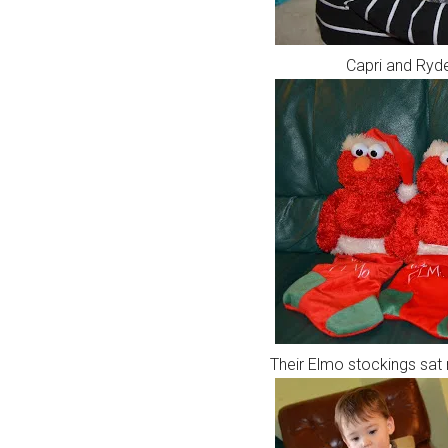
Capri and Ryde
Their Elmo stockings sat