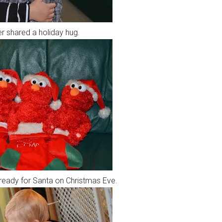
r shared a holiday hug.
 ready for Santa on Christmas Eve.