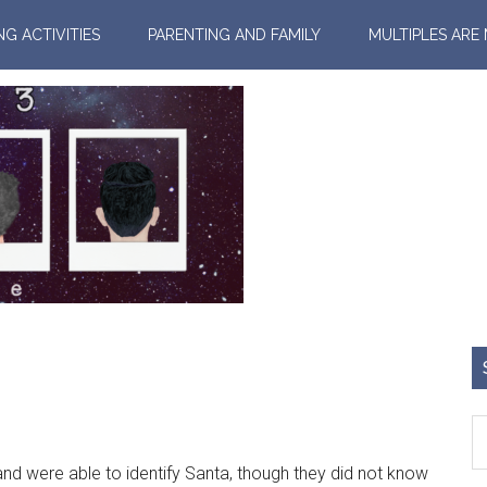
NG ACTIVITIES
PARENTING AND FAMILY
MULTIPLES ARE
 were able to identify Santa, though they did not know