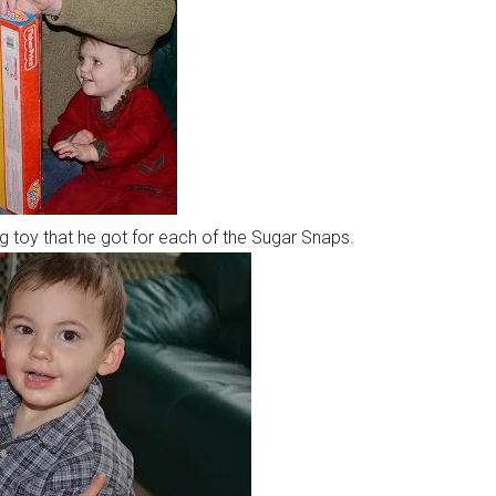
 toy that he got for each of the Sugar Snaps.