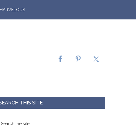
 MARVELOUS
SEARCH THIS SITE