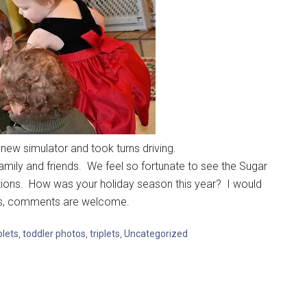
new simulator and took turns driving.
mily and friends. We feel so fortunate to see the Sugar
ions. How was your holiday season this year? I would
ays, comments are welcome.
lets
,
toddler photos
,
triplets
,
Uncategorized