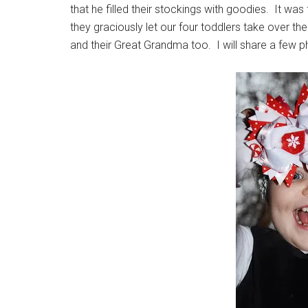
that he filled their stockings with goodies. It w
they graciously let our four toddlers take over t
and their Great Grandma too. I will share a few ph