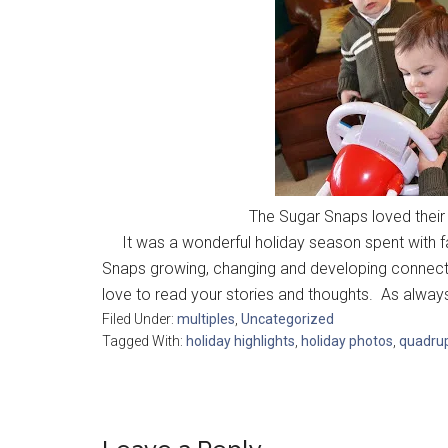
The Sugar Snaps loved their 
It was a wonderful holiday season spent with fa
Snaps growing, changing and developing connect
love to read your stories and thoughts. As alw
Filed Under:
multiples
,
Uncategorized
Tagged With:
holiday highlights
,
holiday photos
,
quadrup