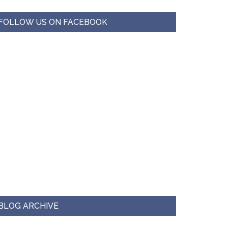
FOLLOW US ON FACEBOOK
BLOG ARCHIVE