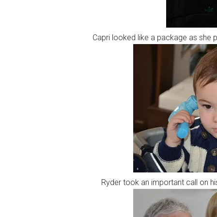
Capri looked like a package as she 
Ryder took an important call on 