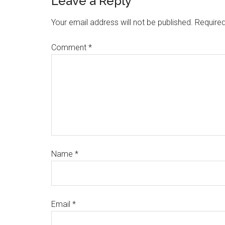
Leave a Reply
Your email address will not be published.
Required
Comment
*
Name
*
Email
*