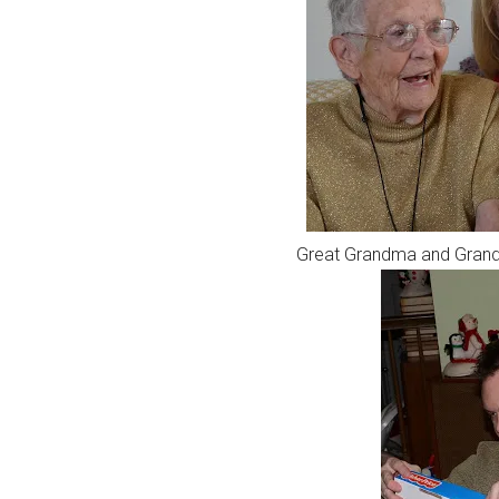
Great Grandma and Grand