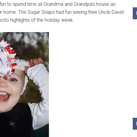
as fun to spend time at Grandma and Grandpa’s house as
heir home. The Sugar Snaps had fun seeing their Uncle David
oto highlights of the holiday week.