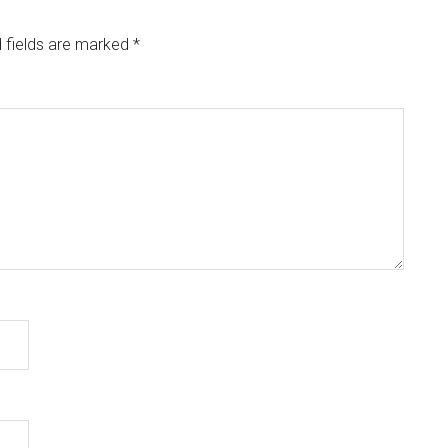
 fields are marked
*