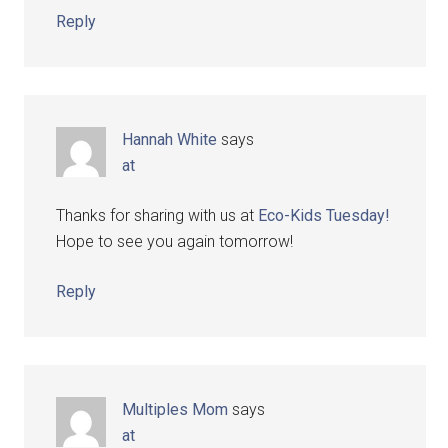
Reply
Hannah White
says
at
Thanks for sharing with us at
Eco-Kids Tuesday!
Hope to see you again tomorrow!
Reply
Multiples Mom
says
at