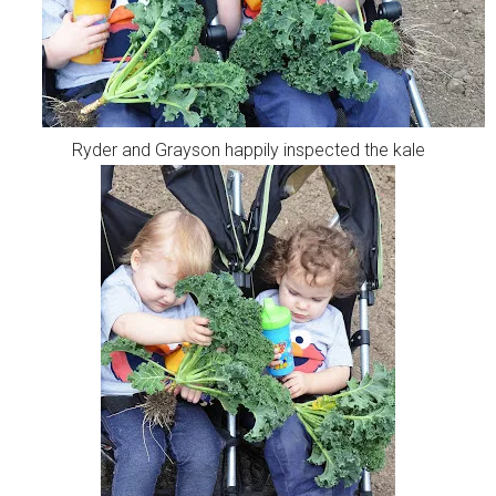
Ryder and Grayson happily inspected the kale