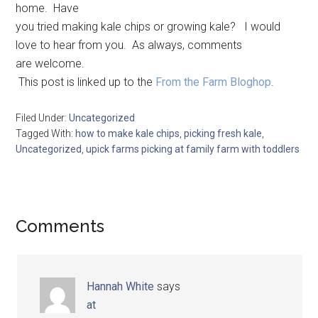
home. Have
you tried making kale chips or growing kale? I would
love to hear from you. As always, comments
are welcome.
This post is linked up to the
From the Farm Bloghop
.
Filed Under:
Uncategorized
Tagged With:
how to make kale chips
,
picking fresh kale
,
Uncategorized
,
upick farms picking at family farm with toddlers
Comments
Hannah White
says
at