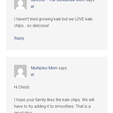
at
I haven't tried growing kale but we LOVE kale
chips… so delicious!
Reply
Multiples Mom
says
at
Hi Christi.
I hope your family likes the kale chips. We will
have to try adding it to smoothies. That is a
great idea.