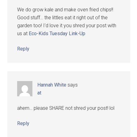
We do grow kale and make oven fried chips!!
Good stuff… the littles eat it right out of the
garden too! I'd love it you shred your post with
us at
Eco-Kids Tuesday Link-Up
Reply
Hannah White
says
at
ahem… please SHARE not shred your post! lol
Reply