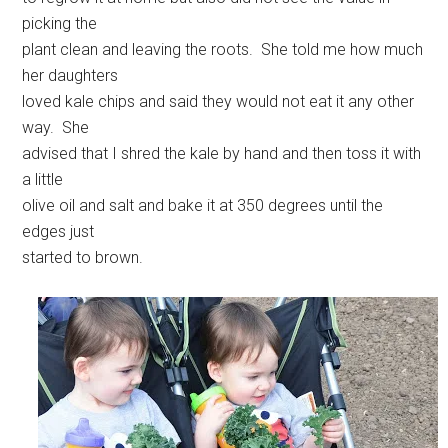
picking the
plant clean and leaving the roots. She told me how much
her daughters
loved kale chips and said they would not eat it any other
way. She
advised that I shred the kale by hand and then toss it with
a little
olive oil and salt and bake it at 350 degrees until the
edges just
started to brown.