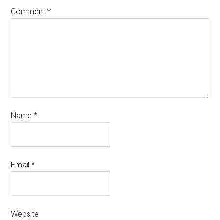
Comment
*
Name
*
Email
*
Website