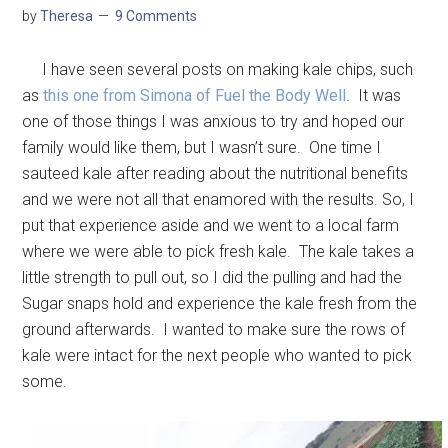
by
Theresa
9 Comments
I have seen several posts on making kale chips, such
as
this one from Simona of Fuel the Body Well
. It was
one of those things I was anxious to try and hoped our
family would like them, but I wasn’t sure. One time I
sauteed kale after reading about the nutritional benefits
and we were not all that enamored with the results. So, I
put that experience aside and we went to a local farm
where we were able to pick fresh kale. The kale takes a
little strength to pull out, so I did the pulling and had the
Sugar snaps hold and experience the kale fresh from the
ground afterwards. I wanted to make sure the rows of
kale were intact for the next people who wanted to pick
some.