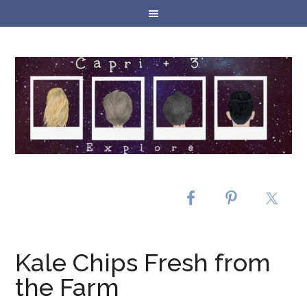
Kale Chips Fresh from
the Farm