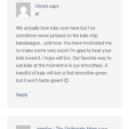
Christi
says
at
We actually love kale over here but I've
somehow never jumped on the kale chip
bandwagon….until now. You have motivated me
to make some very soon! I'm glad to hear your
kids loved it, I hope will too. Our favorite way to
eat kale at the moment is in our smoothies. A
handful of kale will turn a fruit smoothie green
but it won't taste green! 🙂
Reply
Jennifer - The Deliberate Mom
says