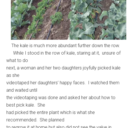
The kale is much more abundant further down the row.
While I stood in the row of kale, staring at it, unsure of
what to do
next, a woman and her two daughters joyfully picked kale
as she
videotaped her daughters’ happy faces. I watched them
and waited until
the videotaping was done and asked her about how to
best pick kale. She
had picked the entire plant which is what she
recommended. She planned
to regrow it at home but also did not see the value in