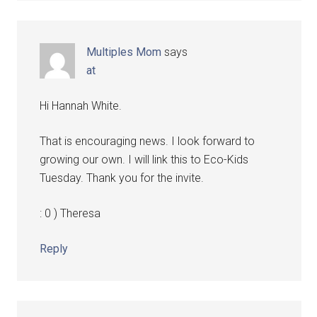
Multiples Mom
says
at
Hi Hannah White.
That is encouraging news. I look forward to
growing our own. I will link this to Eco-Kids
Tuesday. Thank you for the invite.
: 0 ) Theresa
Reply