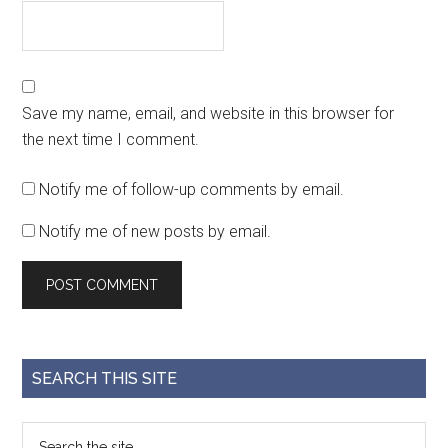
Save my name, email, and website in this browser for
the next time I comment.
Notify me of follow-up comments by email.
Notify me of new posts by email.
SEARCH THIS SITE