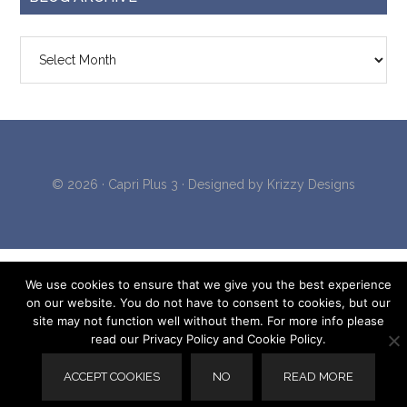
Blog
Archive
© 2026 ·
Capri Plus 3
· Designed by
Krizzy Designs
We use cookies to ensure that we give you the best experience
on our website. You do not have to consent to cookies, but our
site may not function well without them. For more info please
read our Privacy Policy and Cookie Policy.
ACCEPT COOKIES
NO
READ MORE