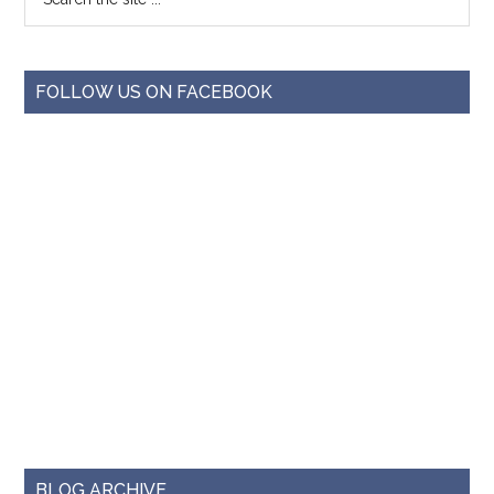
FOLLOW US ON FACEBOOK
BLOG ARCHIVE