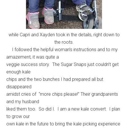
while Capri and Xayden took in the details, right down to
the roots.
I followed the helpful woman’s instructions and to my
amazement, it was quite a
veggie success story. The Sugar Snaps just couldn’t get
enough kale
chips and the two bunches I had prepared all but
disappeared
amidst cries of “more chips please!” Their grandparents
and my husband
liked them too. So did I. I am a new kale convert. I plan
to grow our
own kale in the future to bring the kale picking experience