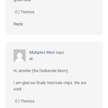
: 0 ) Theresa
Reply
Multiples Mom
says
at
Hi Jennifer (the Deliberate Mom).
I am glad we finally tried kale chips. We are
sold!
: 0 ) Theresa