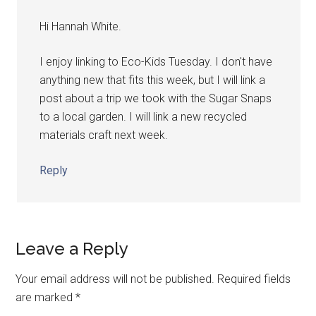
Hi Hannah White.
I enjoy linking to Eco-Kids Tuesday. I don't have
anything new that fits this week, but I will link a
post about a trip we took with the Sugar Snaps
to a local garden. I will link a new recycled
materials craft next week.
Reply
Leave a Reply
Your email address will not be published.
Required fields
are marked
*