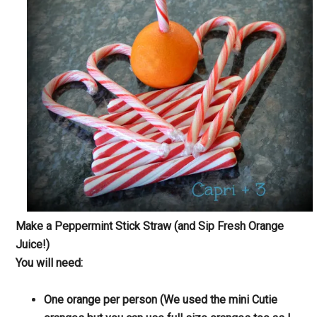
Make a Peppermint Stick Straw (and Sip Fresh Orange
Juice!)
You will need:
One orange per person (We used the mini Cutie