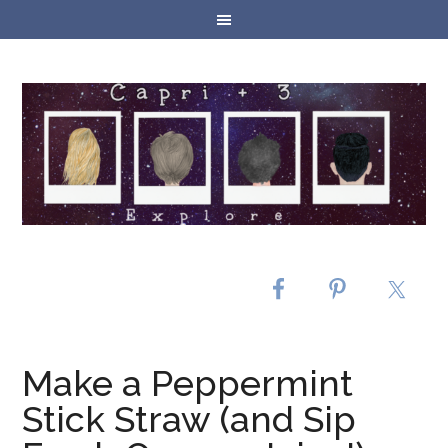
Make a Peppermint
Stick Straw (and Sip