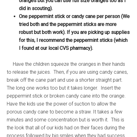
oranges but you can use full size oranges too as I
did in scouting).
One peppermint stick or candy cane per person (We
tried both and the peppermint sticks are more
robust but both work). If you are picking up supplies
for this, I recommend the peppermint sticks (which
I found at our local CVS pharmacy).
Have the children squeeze the oranges in their hands
to release the juices. Then, if you are using candy canes,
break off the cane part and use a shorter straight part.
The long one works too but it takes longer. Insert the
peppermint stick or broken candy cane into the orange.
Have the kids use the power of suction to allow the
porous candy cane to become a straw. It takes a few
minutes and some concentration but is worth it. This is
the look that all of our kids had on their faces during the
process followed by big smiles when they had success.