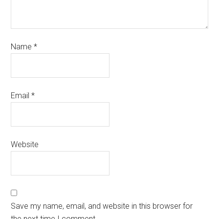
Name
*
Email
*
Website
Save my name, email, and website in this browser for
the next time I comment.