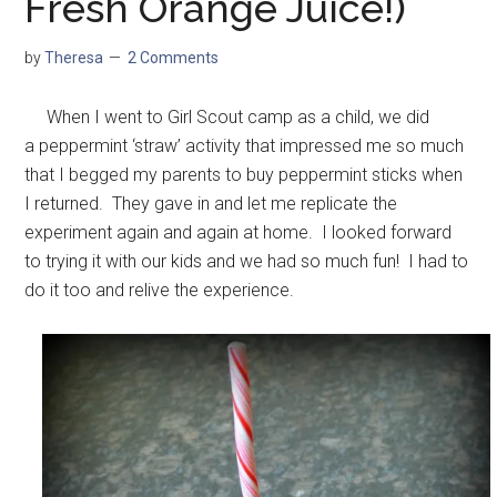
Fresh Orange Juice!)
by
Theresa
2 Comments
When I went to Girl Scout camp as a child, we did
a peppermint ‘straw’ activity that impressed me so much
that I begged my parents to buy peppermint sticks when
I returned. They gave in and let me replicate the
experiment again and again at home. I looked forward
to trying it with our kids and we had so much fun! I had to
do it too and relive the experience.