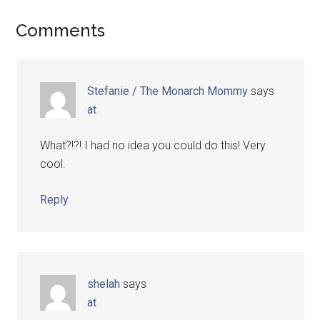
Comments
Stefanie / The Monarch Mommy
says
at
What?!?! I had no idea you could do this! Very
cool.
Reply
shelah
says
at