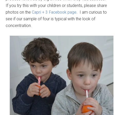
If you try this with your children or students, please share
photos on the
Capri + 3 Facebook page
. I am curious to
see if our sample of four is typical with the look of
concentration.