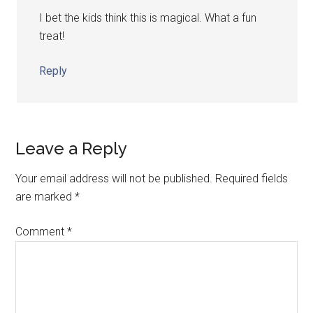
I bet the kids think this is magical. What a fun
treat!
Reply
Leave a Reply
Your email address will not be published.
Required fields
are marked
*
Comment
*