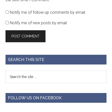
Notify me of follow-up comments by email.
Notify me of new posts by email.
SEARCH THIS SITE
FOLLOW US ON FACEBOOK