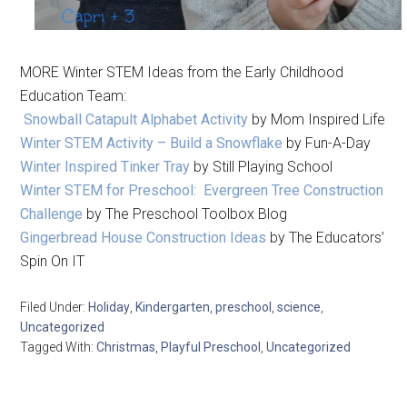
MORE Winter STEM Ideas from the Early Childhood
Education Team:
Snowball Catapult Alphabet Activity
by Mom Inspired Life
Winter STEM Activity – Build a Snowflake
by Fun-A-Day
Winter Inspired Tinker Tray
by Still Playing School
Winter STEM for Preschool: Evergreen Tree Construction
Challenge
by The Preschool Toolbox Blog
Gingerbread House Construction Ideas
by The Educators’
Spin On IT
Filed Under:
Holiday
,
Kindergarten
,
preschool
,
science
,
Uncategorized
Tagged With:
Christmas
,
Playful Preschool
,
Uncategorized