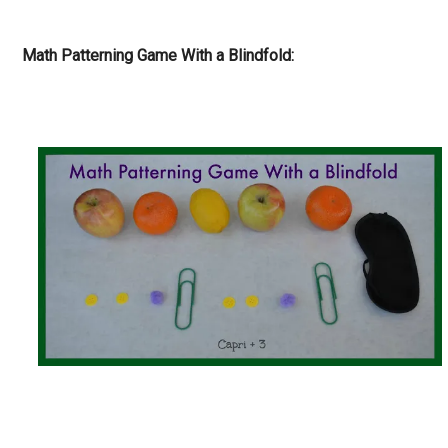
Math Patterning Game With a Blindfold: