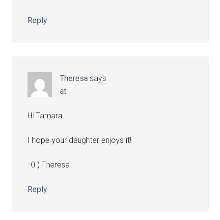
Reply
Theresa
says
at
Hi Tamara.
I hope your daughter enjoys it!
: 0 ) Theresa
Reply