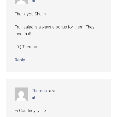
at
Thank you Shann.
Fruit salad is always a bonus for them. They
love fruit!
: 0 ) Theresa
Reply
Theresa
says
at
Hi CourtneyLynne.