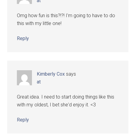
at
Omg how fun is this?!?! I'm going to have to do
this with my little one!
Reply
Kimberly Cox
says
at
Great idea. I need to start doing things like this
with my oldest, I bet she'd enjoy it. <3
Reply