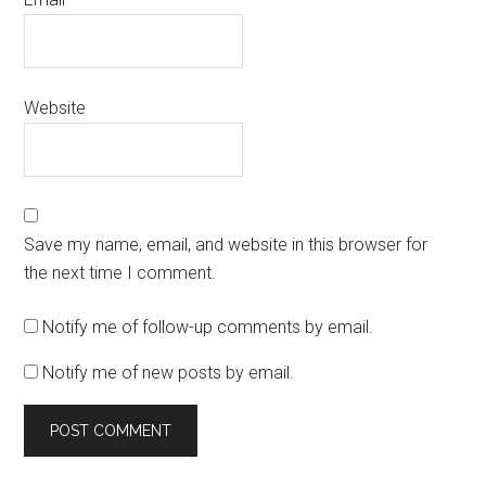
Website
Save my name, email, and website in this browser for
the next time I comment.
Notify me of follow-up comments by email.
Notify me of new posts by email.