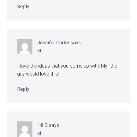
Reply
Jennifer Corter
says
at
I love the ideas that you come up with! My little
guy would love this!
Reply
Hil D
says
at