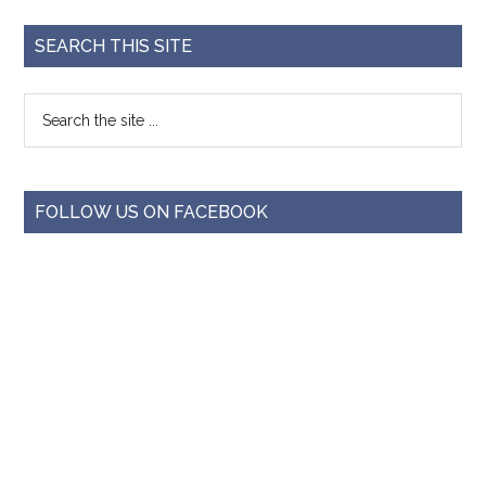
SEARCH THIS SITE
FOLLOW US ON FACEBOOK