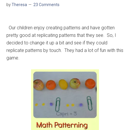
by
Theresa
23 Comments
Our children enjoy creating patterns and have gotten
pretty good at replicating patterns that they see. So, I
decided to change it up a bit and see if they could
replicate patterns by touch. They had a lot of fun with this
game.