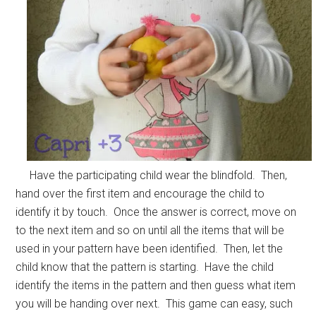
Have the participating child wear the blindfold. Then,
hand over the first item and encourage the child to
identify it by touch. Once the answer is correct, move on
to the next item and so on until all the items that will be
used in your pattern have been identified. Then, let the
child know that the pattern is starting. Have the child
identify the items in the pattern and then guess what item
you will be handing over next. This game can easy, such