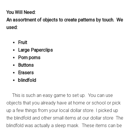
You Will Need:
An assortment of objects to create patterns by touch. We
used:
Fruit
Large Paperclips
Pom poms
Buttons
Erasers
blindfold
This is such an easy game to set up. You can use
objects that you already have at home or school or pick
up a few things from your local dollar store. I picked up
the blindfold and other small items at our dollar store The
blindfold was actually a sleep mask. These items can be