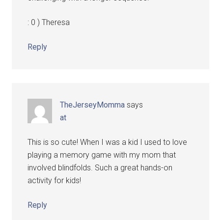
: 0 ) Theresa
Reply
TheJerseyMomma
says
at
This is so cute! When I was a kid I used to love
playing a memory game with my mom that
involved blindfolds. Such a great hands-on
activity for kids!
Reply