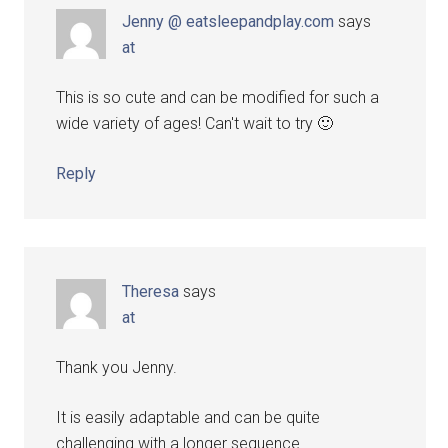
Jenny @ eatsleepandplay.com
says
at
This is so cute and can be modified for such a
wide variety of ages! Can't wait to try 🙂
Reply
Theresa
says
at
Thank you Jenny.
It is easily adaptable and can be quite
challenging with a longer sequence.