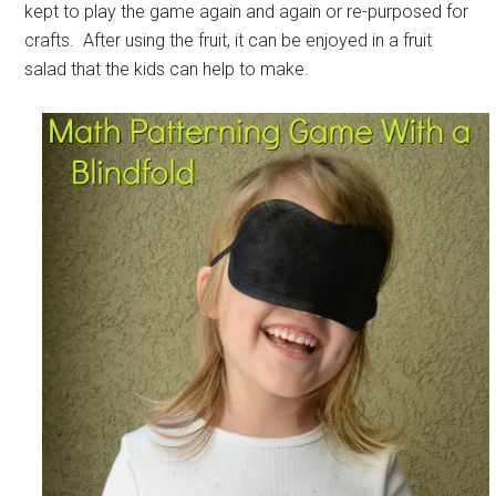
kept to play the game again and again or re-purposed for
crafts. After using the fruit, it can be enjoyed in a fruit
salad that the kids can help to make.