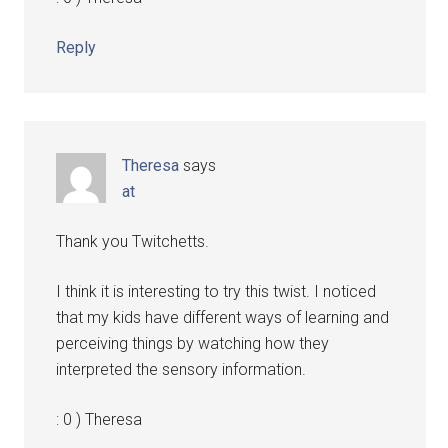
Reply
Theresa
says
at
Thank you Twitchetts.
I think it is interesting to try this twist. I noticed
that my kids have different ways of learning and
perceiving things by watching how they
interpreted the sensory information.
: 0 ) Theresa