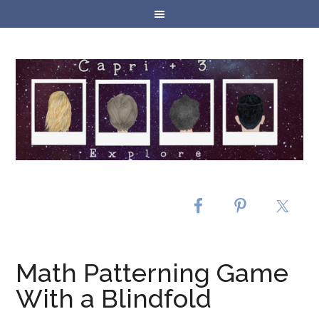
Math Patterning Game
With a Blindfold