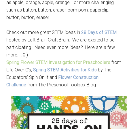
as apple, orange, apple, orange… or more challenging
such as button, button, eraser, pom pom, paperclip,
button, button, eraser…
Check out more great STEM ideas in
28 Days of STEM
hosted by Left Brain Craft Brain. We are excited to be
participating. Need even more ideas? Here are a few
more. : 0 )
Spring Flower STEM Investigation for Preschoolers
from
Life Over C’s,
Spring STEM Activities for Kids
by The
Educators’ Spin On It and
Flower Construction
Challenge
from The Preschool Toolbox Blog