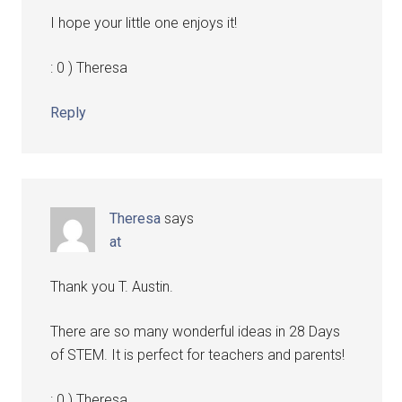
I hope your little one enjoys it!
: 0 ) Theresa
Reply
Theresa
says
at
Thank you T. Austin.
There are so many wonderful ideas in 28 Days
of STEM. It is perfect for teachers and parents!
: 0 ) Theresa