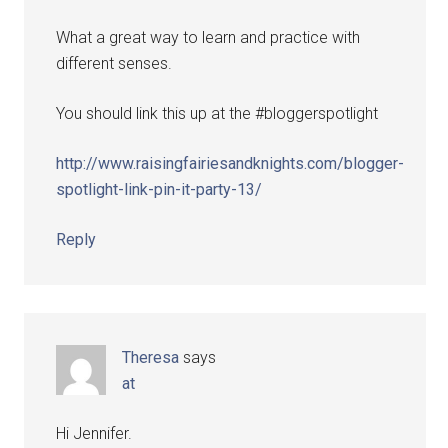
What a great way to learn and practice with
different senses.
You should link this up at the #bloggerspotlight
http://www.raisingfairiesandknights.com/blogger-
spotlight-link-pin-it-party-13/
Reply
Theresa
says
at
Hi Jennifer.