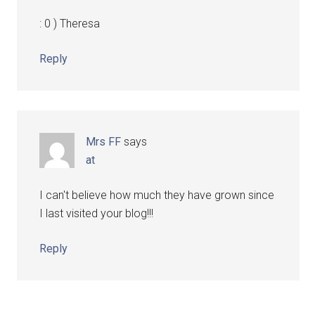
: 0 ) Theresa
Reply
Mrs FF
says
at
I can't believe how much they have grown since
I last visited your blog!!!
Reply