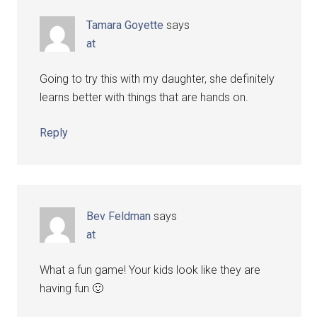
Tamara Goyette
says
at
Going to try this with my daughter, she definitely
learns better with things that are hands on.
Reply
Bev Feldman
says
at
What a fun game! Your kids look like they are
having fun 🙂