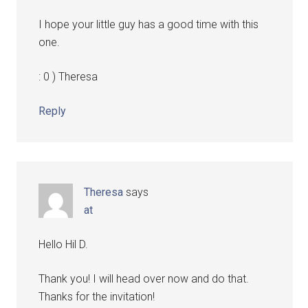
I hope your little guy has a good time with this
one.
: 0 ) Theresa
Reply
Theresa
says
at
Hello Hil D.
Thank you! I will head over now and do that.
Thanks for the invitation!