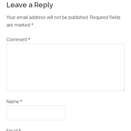
Leave a Reply
Your email address will not be published.
Required fields
are marked
*
Comment
*
Name
*
Email
*