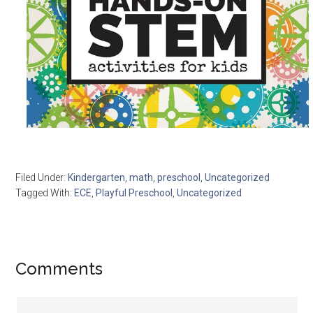
Filed Under:
Kindergarten
,
math
,
preschool
,
Uncategorized
Tagged With:
ECE
,
Playful Preschool
,
Uncategorized
Comments