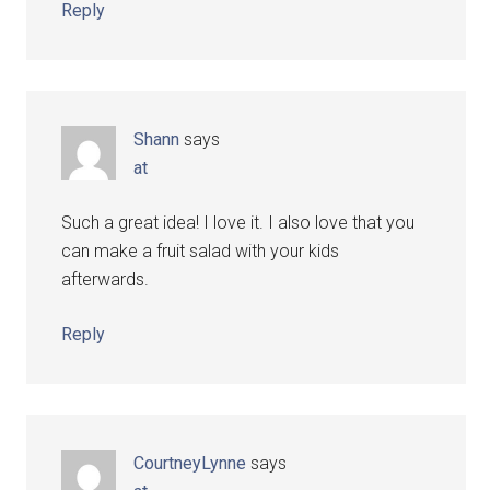
Reply
Shann
says
at
Such a great idea! I love it. I also love that you
can make a fruit salad with your kids
afterwards.
Reply
CourtneyLynne
says