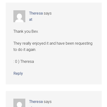
Theresa
says
at
Thank you Bev.
They really enjoyed it and have been requesting
to do it again.
: 0 ) Theresa
Reply
Theresa
says