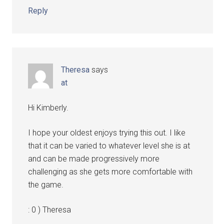
Reply
Theresa
says
at
Hi Kimberly.
I hope your oldest enjoys trying this out. I like
that it can be varied to whatever level she is at
and can be made progressively more
challenging as she gets more comfortable with
the game.
: 0 ) Theresa