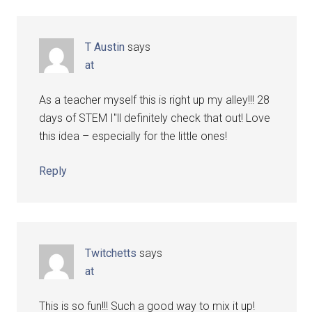
T Austin
says
at
As a teacher myself this is right up my alley!!! 28
days of STEM I"ll definitely check that out! Love
this idea – especially for the little ones!
Reply
Twitchetts
says
at
This is so fun!!! Such a good way to mix it up!