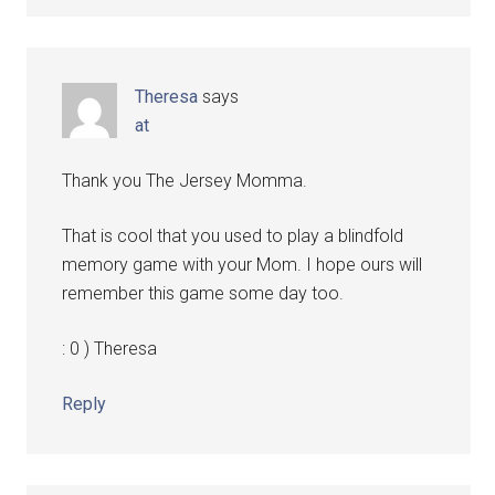
Theresa
says
at
Thank you The Jersey Momma.
That is cool that you used to play a blindfold
memory game with your Mom. I hope ours will
remember this game some day too.
: 0 ) Theresa
Reply