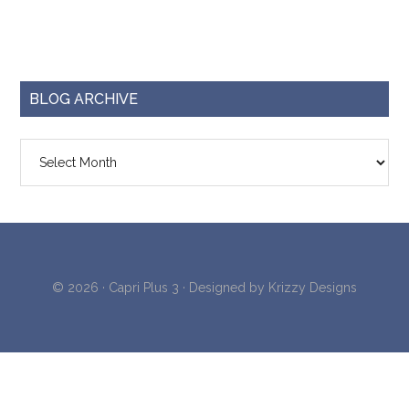
BLOG ARCHIVE
Blog
Archive
© 2026 ·
Capri Plus 3
· Designed by
Krizzy Designs