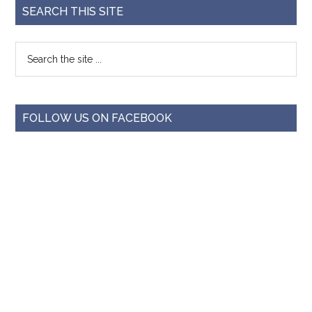
SEARCH THIS SITE
FOLLOW US ON FACEBOOK