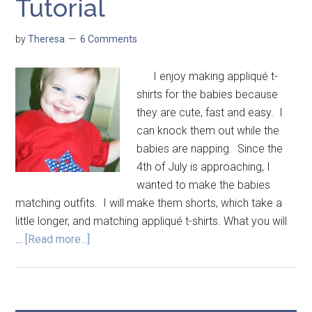
Tutorial
by
Theresa
6 Comments
I enjoy making appliqué t-
shirts for the babies because
they are cute, fast and easy. I
can knock them out while the
babies are napping. Since the
4th of July is approaching, I
wanted to make the babies
matching outfits. I will make them shorts, which take a
little longer, and matching appliqué t-shirts. What you will
…
[Read more...]