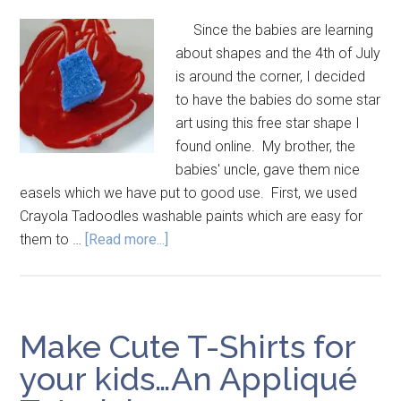
Since the babies are learning
about shapes and the 4th of July
is around the corner, I decided
to have the babies do some star
art using this free star shape I
found online. My brother, the
babies' uncle, gave them nice
easels which we have put to good use. First, we used
Crayola Tadoodles washable paints which are easy for
them to …
[Read more...]
Make Cute T-Shirts for
your kids…An Appliqué