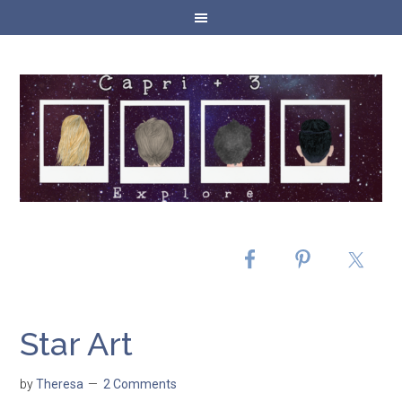
Star Art
by
Theresa
2 Comments