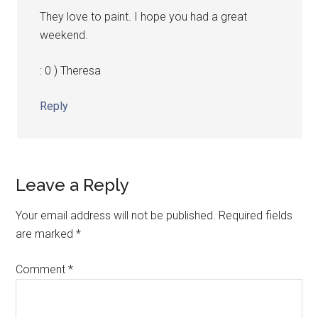
They love to paint. I hope you had a great
weekend.
: 0 ) Theresa
Reply
Leave a Reply
Your email address will not be published.
Required fields
are marked
*
Comment
*