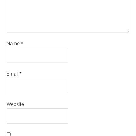
Name
*
Email
*
Website