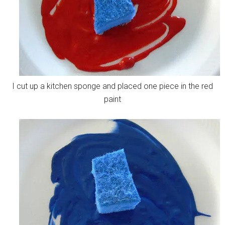
I cut up a kitchen sponge and placed one piece in the red
paint