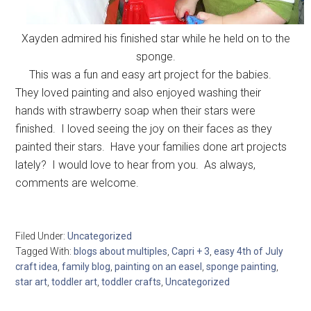
Xayden admired his finished star while he held on to the
sponge.
This was a fun and easy art project for the babies.
They loved painting and also enjoyed washing their
hands with strawberry soap when their stars were
finished. I loved seeing the joy on their faces as they
painted their stars. Have your families done art projects
lately? I would love to hear from you. As always,
comments are welcome.
Filed Under:
Uncategorized
Tagged With:
blogs about multiples
,
Capri + 3
,
easy 4th of July
craft idea
,
family blog
,
painting on an easel
,
sponge painting
,
star art
,
toddler art
,
toddler crafts
,
Uncategorized