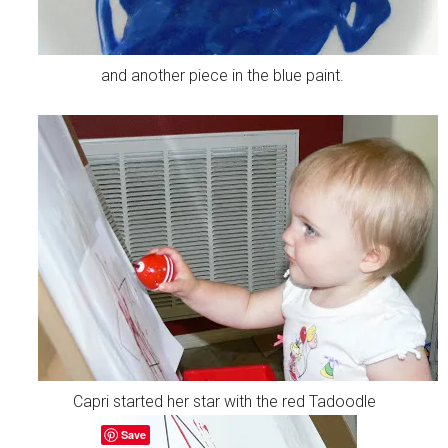
and another piece in the blue paint.
Capri started her star with the red Tadoodle
Save