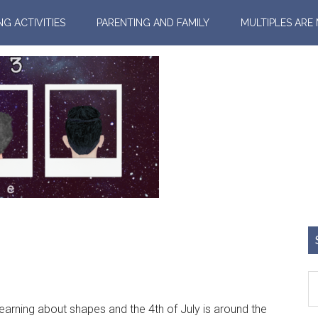
NG ACTIVITIES
PARENTING AND FAMILY
MULTIPLES ARE
arning about shapes and the 4th of July is around the