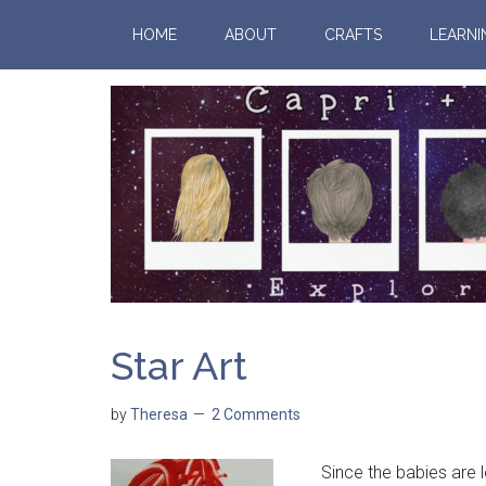
HOME
ABOUT
CRAFTS
LEARNI
Star Art
by
Theresa
2 Comments
Since the babies are le