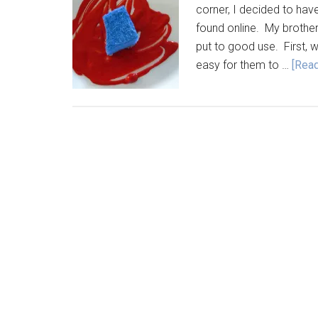
corner, I decided to have
found online. My brother
put to good use. First,
easy for them to …
[Read