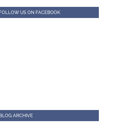
FOLLOW US ON FACEBOOK
BLOG ARCHIVE