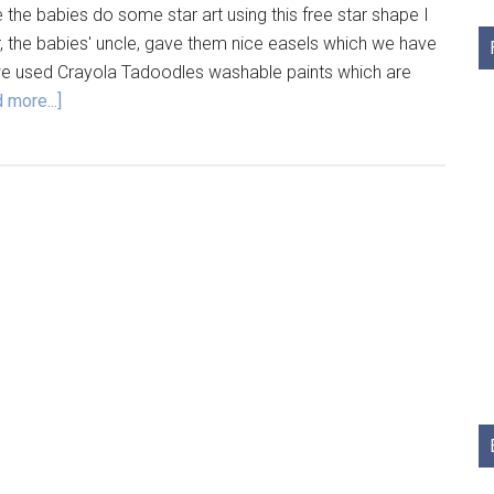
 the babies do some star art using this free star shape I
, the babies' uncle, gave them nice easels which we have
 we used Crayola Tadoodles washable paints which are
 more...]