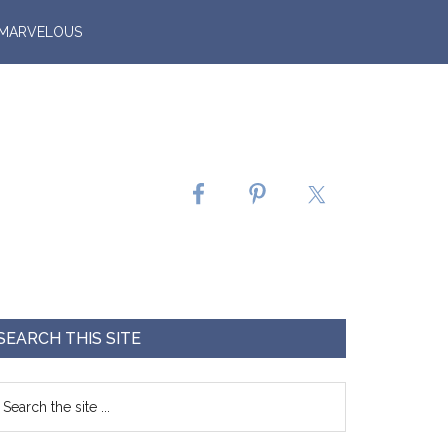
 MARVELOUS
SEARCH THIS SITE