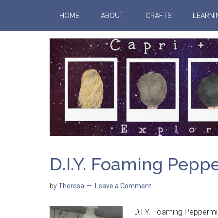
HOME
ABOUT
CRAFTS
LEARNI
D.I.Y. Foaming Pepp
by
Theresa
Leave a Comment
D.I.Y. Foaming Peppermi