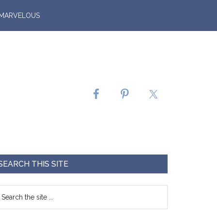
 MARVELOUS
SEARCH THIS SITE