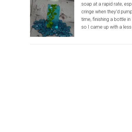
soap at a rapid rate, esp
cringe when they'd pump
time, finishing a bottle i
so I came up with a less