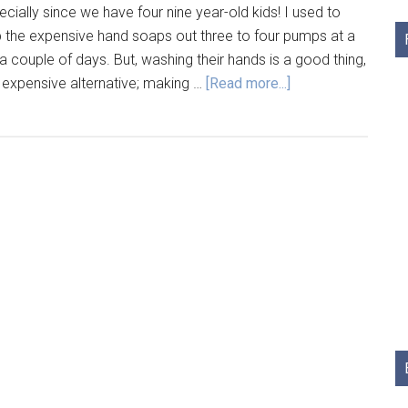
ecially since we have four nine year-old kids! I used to
 the expensive hand soaps out three to four pumps at a
n a couple of days. But, washing their hands is a good thing,
 expensive alternative; making …
[Read more...]