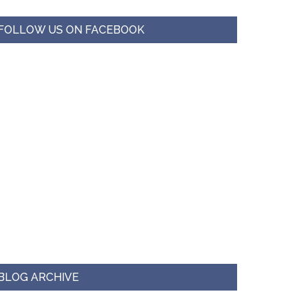
FOLLOW US ON FACEBOOK
BLOG ARCHIVE