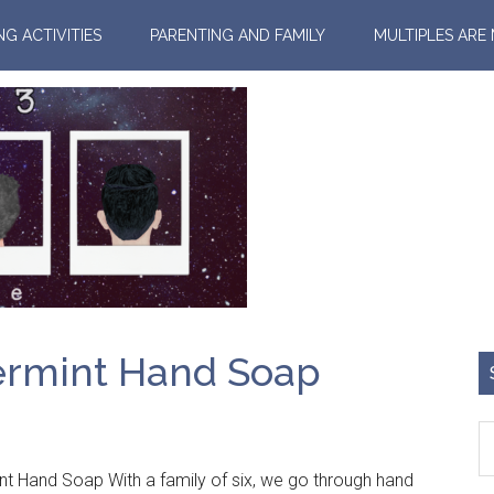
NG ACTIVITIES
PARENTING AND FAMILY
MULTIPLES ARE
ermint Hand Soap
nt Hand Soap With a family of six, we go through hand