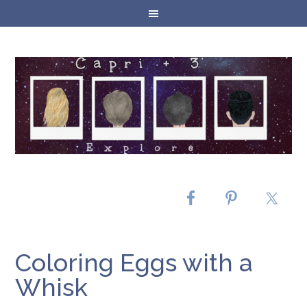
Coloring Eggs with a
Whisk