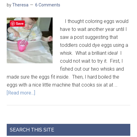
by
Theresa
6 Comments
I thought coloring eggs would
Save
have to wait another year until I
saw a post suggesting that
toddlers could dye eggs using a
whisk. What a brilliant idea! I
could not wait to try it. First, I
fished out our two whisks and
made sure the eggs fit inside. Then, I hard boiled the
eggs with a nice little machine that cooks six at at …
[Read more...]
SEARCH THIS SITE