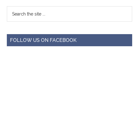
FOLLOW US ON FACEBOOK