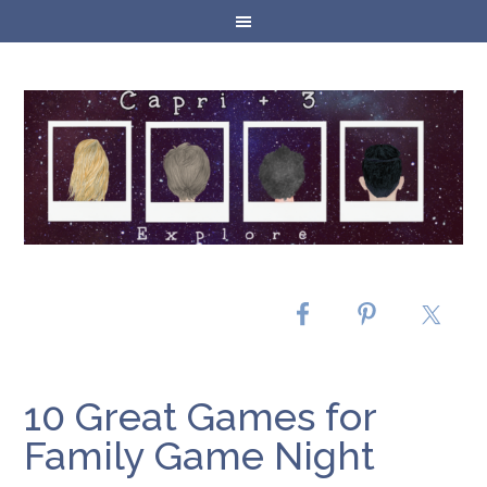
10 Great Games for
Family Game Night