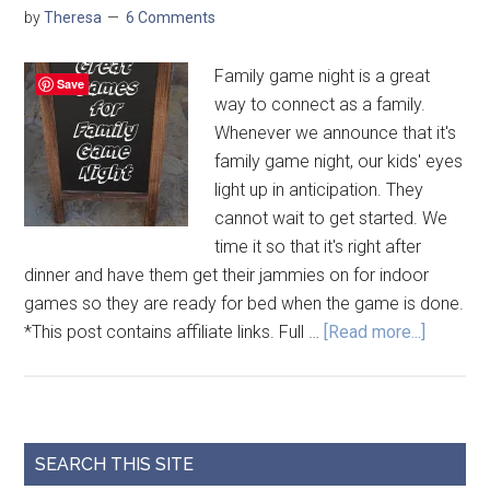
by
Theresa
6 Comments
Family game night is a great
Save
way to connect as a family.
Whenever we announce that it's
family game night, our kids' eyes
light up in anticipation. They
cannot wait to get started. We
time it so that it's right after
dinner and have them get their jammies on for indoor
games so they are ready for bed when the game is done.
*This post contains affiliate links. Full …
[Read more...]
SEARCH THIS SITE