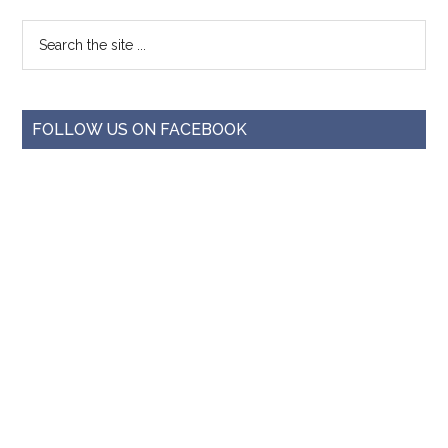
FOLLOW US ON FACEBOOK