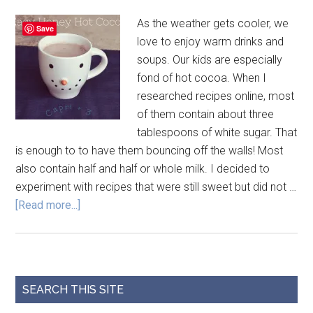
As the weather gets cooler, we
Save
love to enjoy warm drinks and
soups. Our kids are especially
fond of hot cocoa. When I
researched recipes online, most
of them contain about three
tablespoons of white sugar. That
is enough to to have them bouncing off the walls! Most
also contain half and half or whole milk. I decided to
experiment with recipes that were still sweet but did not …
[Read more...]
SEARCH THIS SITE