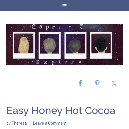
Easy Honey Hot Cocoa
by
Theresa
Leave a Comment