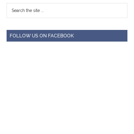
FOLLOW US ON FACEBOOK